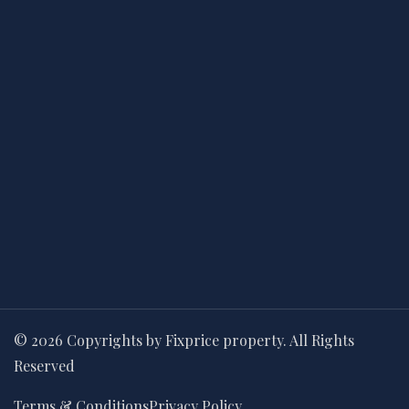
© 2026 Copyrights by Fixprice property. All Rights
Reserved
Terms & Conditions
Privacy Policy