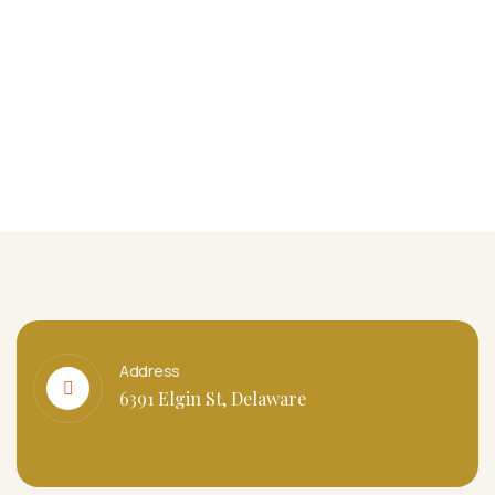
Address
6391 Elgin St, Delaware