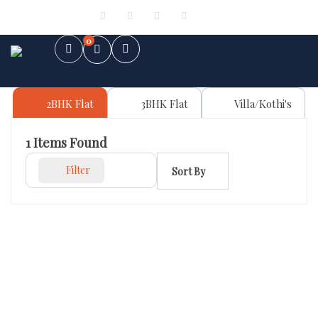
Sign in
or
Register
0
2BHK Flat
3BHK Flat
Villa/Kothi's
1
Items Found
Filter
Sort By