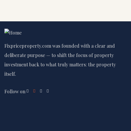
Fixpriceproperty.com was founded with a clear and
deliberate purpose — to shift the focus of property
investment back to what truly matters: the property
itself.
Follow on