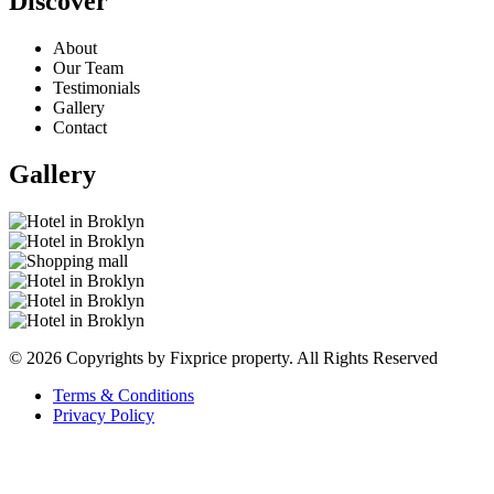
Discover
About
Our Team
Testimonials
Gallery
Contact
Gallery
© 2026 Copyrights by Fixprice property. All Rights Reserved
Terms & Conditions
Privacy Policy