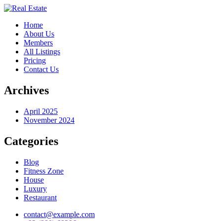
Home
About Us
Members
All Listings
Pricing
Contact Us
Archives
April 2025
November 2024
Categories
Blog
Fitness Zone
House
Luxury
Restaurant
contact@example.com