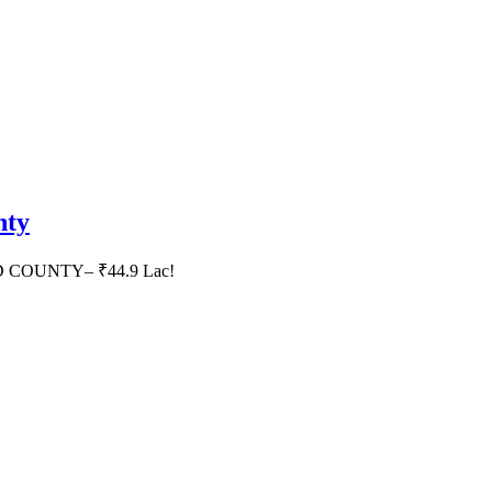
nty
HID COUNTY– ₹44.9 Lac!