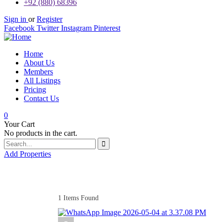
+92 (880) 68396
Sign in
or
Register
Facebook
Twitter
Instagram
Pinterest
Home
About Us
Members
All Listings
Pricing
Contact Us
0
Your Cart
No products in the cart.
Add Properties
1
Items Found