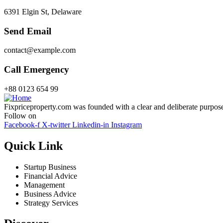
6391 Elgin St, Delaware
Send Email
contact@example.com
Call Emergency
+88 0123 654 99
Fixpriceproperty.com was founded with a clear and deliberate purpose —
Follow on
Facebook-f
X-twitter
Linkedin-in
Instagram
Quick Link
Startup Business
Financial Advice
Management
Business Advice
Strategy Services