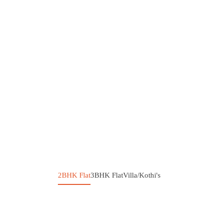
2BHK Flat
3BHK Flat
Villa/Kothi's