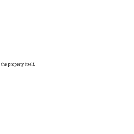
he property itself.