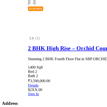
FEATURED
(1)
5.0
2 BHK High Rise – Orchid Cou
Stunning 2 BHK Fourth Floor Flat in SBP ORC
1400 Sqft
Bed 2
Bath 2
₹3,590,000.00
Details
$2XX.00
Sign In
Address