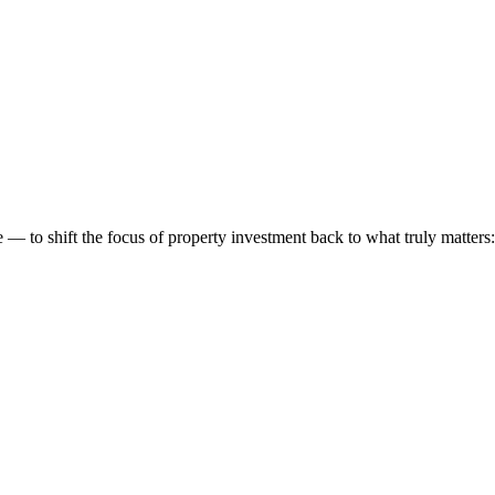
 to shift the focus of property investment back to what truly matters: t