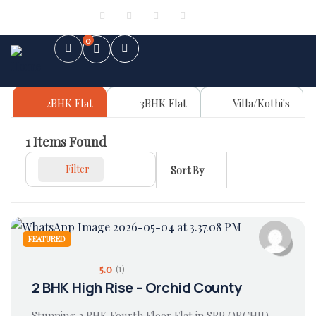
Sign in
or
Register
0
2BHK Flat
3BHK Flat
Villa/Kothi's
1
Items Found
Filter
Sort By
FEATURED
5.0
(1)
2 BHK High Rise – Orchid County
Stunning 2 BHK Fourth Floor Flat in SBP ORCHID