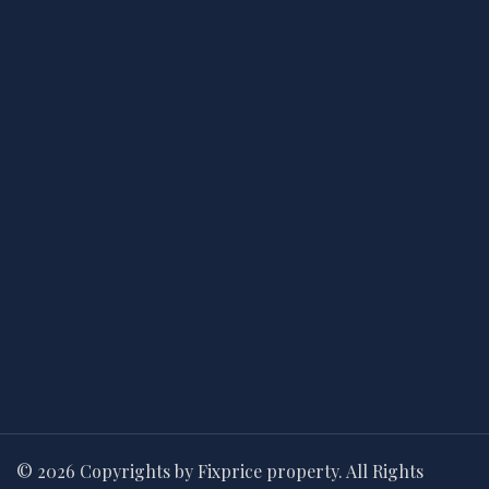
© 2026 Copyrights by Fixprice property. All Rights