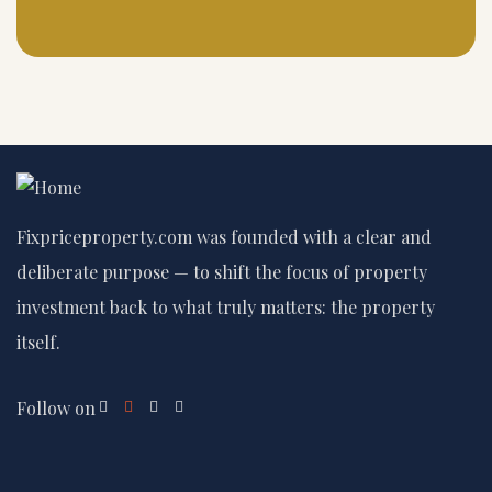
Fixpriceproperty.com was founded with a clear and
deliberate purpose — to shift the focus of property
investment back to what truly matters: the property
itself.
Follow on