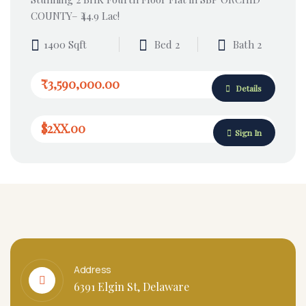
COUNTY– ₹44.9 Lac!
1400 Sqft
Bed 2
Bath 2
₹3,590,000.00
Details
$2XX.00
Sign In
Address
6391 Elgin St, Delaware