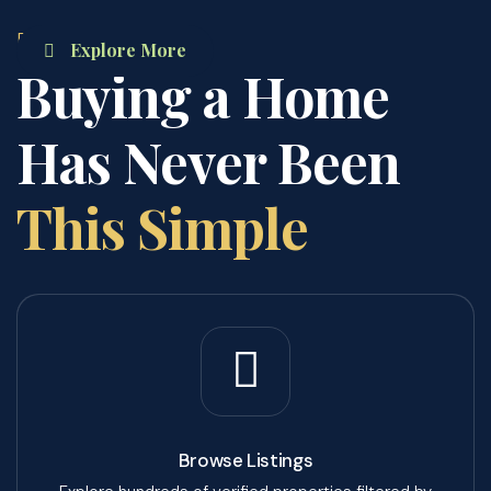
PROCESS
Explore More
Buying a Home
Has Never Been
This Simple
Browse Listings