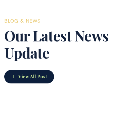
exactly what we were
paying from day one
BLOG & NEWS
— no surprises, no
Our Latest News
games. We'd
recommend them to
Update
anyone.
View All Post
developerphanom
16 Apr 25
Hello world!