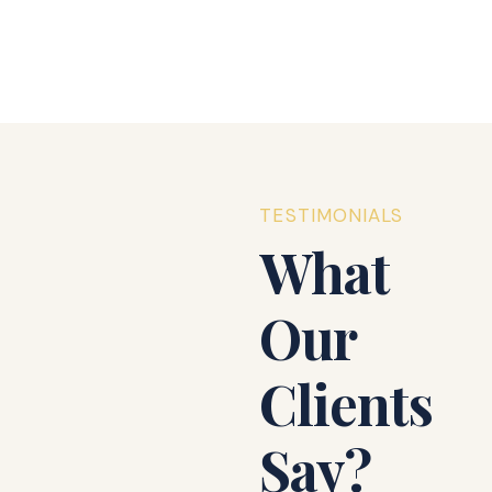
₹3,590,000.00
Details
$2XX.00
Sign In
TESTIMONIALS
What
Our
Clients
Say?