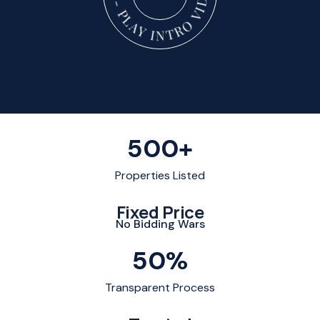
500
+
Properties Listed
Fixed Price
No Bidding Wars
50
%
Transparent Process