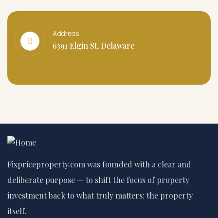
Address
6391 Elgin St, Delaware
Fixpriceproperty.com was founded with a clear and
deliberate purpose — to shift the focus of property
investment back to what truly matters: the property
itself.