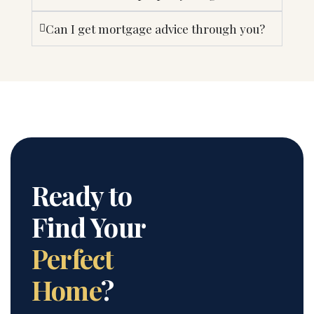
Can I get mortgage advice through you?
Ready to
Find Your
Perfect
Home
?