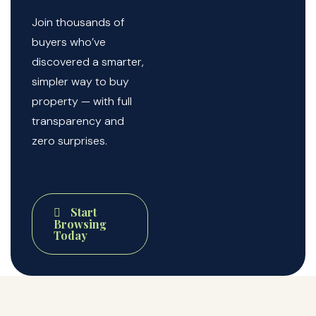
Join thousands of
buyers who’ve
discovered a smarter,
simpler way to buy
property — with full
transparency and
zero surprises.
Start
Browsing
Today