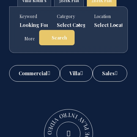
Villa/Kothi's
3BHK Flat
2BHK Flat
Keyword
Category
Location
Search
More
Commercial
Villa
Sales
PLAY INTRO VIDEO - PLAY INTRO VIDEO -