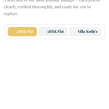
clearly, verified thoroughly, and ready for you to
explore.
2BHK Flat
3BHK Flat
Villa/Kothi's
FEATURED
5.0
(1)
2 BHK High Rise – Orchid County
Stunning 2 BHK Fourth Floor Flat in SBP ORCHID
COUNTY– ₹44.9 Lac!
1400 Sqft
Bed 2
Bath 2