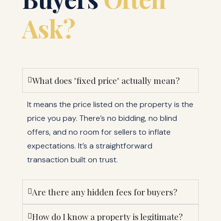
Ask?
What does "fixed price" actually mean?
It means the price listed on the property is the
price you pay. There’s no bidding, no blind
offers, and no room for sellers to inflate
expectations. It’s a straightforward
transaction built on trust.
Are there any hidden fees for buyers?
How do I know a property is legitimate?