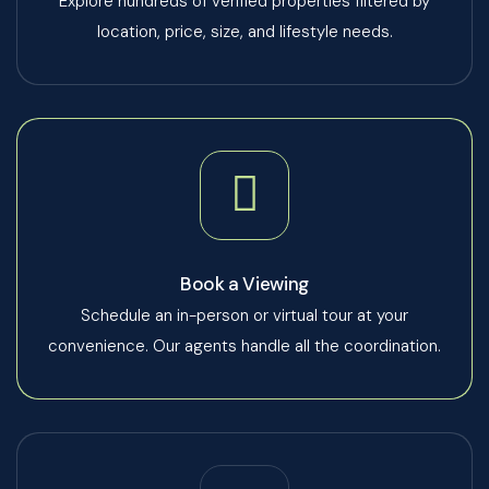
Explore hundreds of verified properties filtered by
location, price, size, and lifestyle needs.
Book a Viewing
Schedule an in-person or virtual tour at your
convenience. Our agents handle all the coordination.