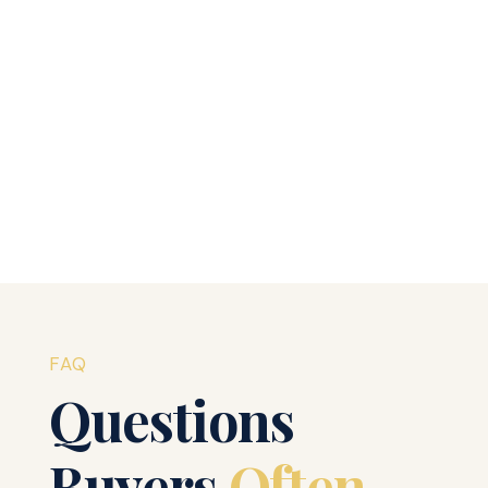
Welcome to WordPress. This is your first post. Edit
or delete it, then start writing!
Read More
FAQ
Questions
Buyers
Often