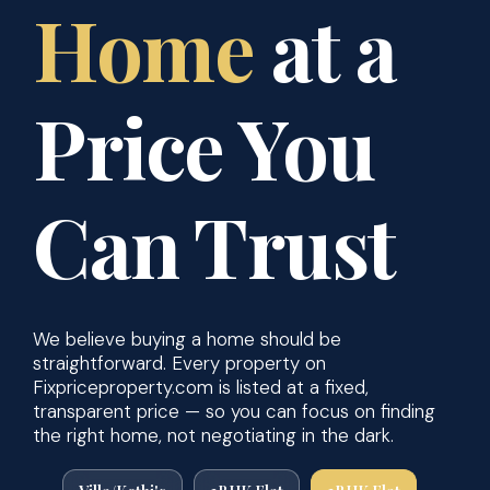
Home
at a
Price You
Can Trust
We believe buying a home should be
straightforward. Every property on
Fixpriceproperty.com is listed at a fixed,
transparent price — so you can focus on finding
the right home, not negotiating in the dark.