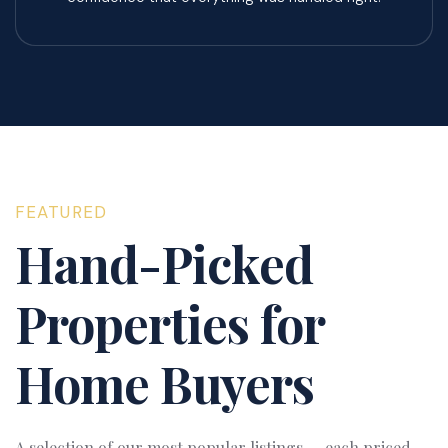
FEATURED
Hand-Picked
Properties for
Home Buyers
A selection of our most popular listings — each priced