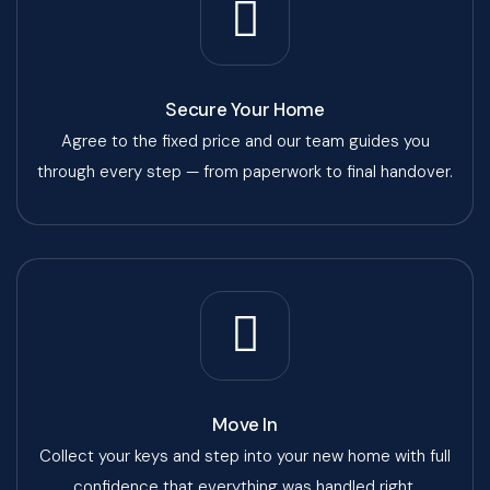
Secure Your Home
Agree to the fixed price and our team guides you
through every step — from paperwork to final handover.
Move In
Collect your keys and step into your new home with full
confidence that everything was handled right.