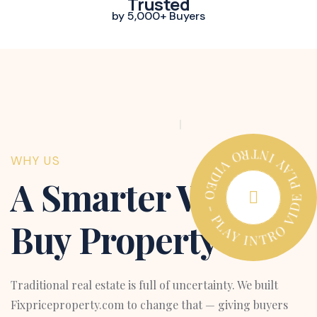
Trusted
by 5,000+ Buyers
PLAY INTRO VIDEO - PLAY INTRO VIDEO -
WHY US
A Smarter Way to
Buy Property
Traditional real estate is full of uncertainty. We built
Fixpriceproperty.com to change that — giving buyers