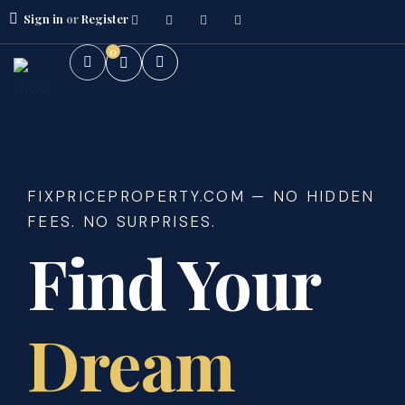
Sign in
or
Register
0
FIXPRICEPROPERTY.COM — NO HIDDEN
FEES. NO SURPRISES.
Find Your
Dream