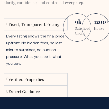
clarity, confidence, and control at every step.
9
k
+
1200
Fixed, Transparent Pricing
Satisficed
House
Client
Every listing shows the final price
upfront. No hidden fees, no last-
minute surprises, no auction
pressure. What you see is what
you pay.
Verified Properties
Expert Guidance
Buyer-First Approach