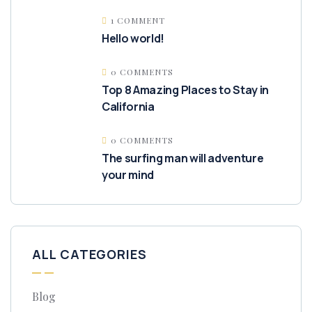
1 COMMENT
Hello world!
0 COMMENTS
Top 8 Amazing Places to Stay in
California
0 COMMENTS
The surfing man will adventure
your mind
ALL CATEGORIES
Blog