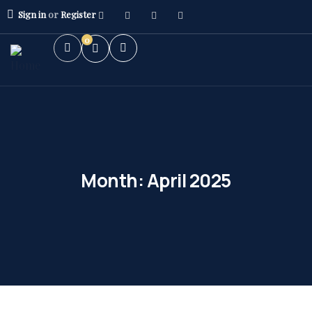
Sign in
or
Register
0
Month:
April 2025