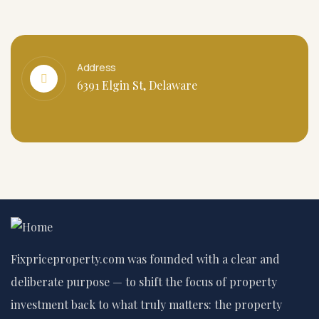
Address
6391 Elgin St, Delaware
Fixpriceproperty.com was founded with a clear and
deliberate purpose — to shift the focus of property
investment back to what truly matters: the property