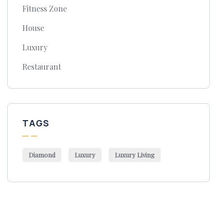
Fitness Zone
House
Luxury
Restaurant
TAGS
Diamond
Luxury
Luxury Living