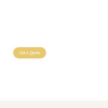
Get Free
Consultations
SPECIAL ADVISORS
Quis autem vel eum iure
repreh ende
Get A Quote