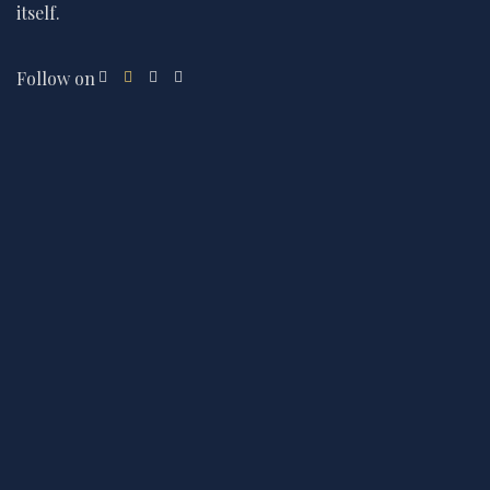
itself.
Follow on