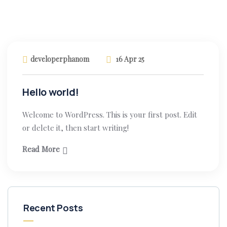
developerphanom
16 Apr 25
Hello world!
Welcome to WordPress. This is your first post. Edit
or delete it, then start writing!
Read More
Recent Posts