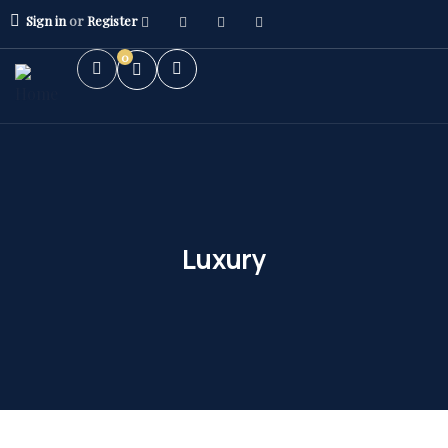
Sign in
or
Register
0
Luxury