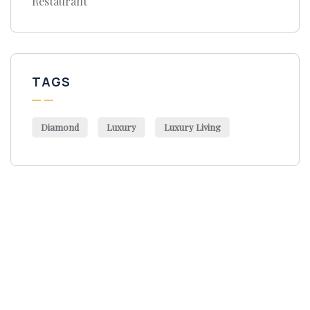
Restaurant
TAGS
Diamond
Luxury
Luxury Living
Get Free
Consultations
SPECIAL ADVISORS
Quis autem vel eum iure