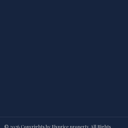
© 2026 Copyrights by Fixprice property. All Rights