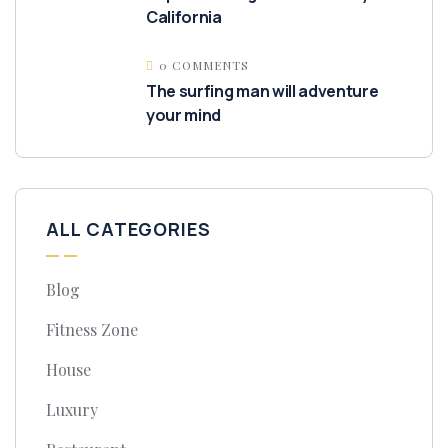
California
0 COMMENTS
The surfing man will adventure
your mind
ALL CATEGORIES
Blog
Fitness Zone
House
Luxury