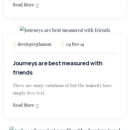
Read More
developerphanom
04 Nov 24
Journeys are best measured with
friends
There are many variations of but the majority have
simply free text.
Read More