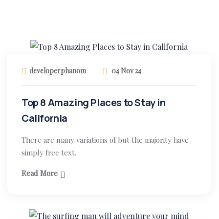
developerphanom
04 Nov 24
Top 8 Amazing Places to Stay in
California
There are many variations of but the majority have
simply free text.
Read More