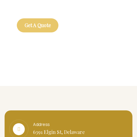
repreh ende
Get A Quote
Address
6391 Elgin St, Delaware