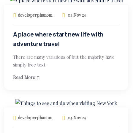
developerphanom
04 Nov 24
A place where start new life with
adventure travel
There are many variations of but the majority have
simply free text.
Read More
developerphanom
04 Nov 24