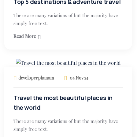
Top 5 destinations & adventure travel
There are many variations of but the majority have
simply free text.
Read More
developerphanom
04 Nov 24
Travel the most beautiful places in
the world
There are many variations of but the majority have
simply free text.