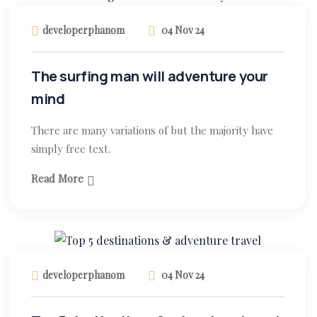
developerphanom
04 Nov 24
The surfing man will adventure your
mind
There are many variations of but the majority have
simply free text.
Read More
developerphanom
04 Nov 24