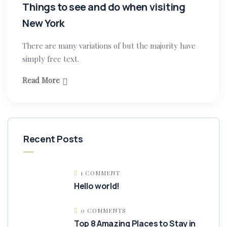
Things to see and do when visiting
New York
There are many variations of but the majority have
simply free text.
Read More
Recent Posts
1 COMMENT
Hello world!
0 COMMENTS
Top 8 Amazing Places to Stay in