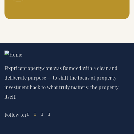
Fixpriceproperty.com was founded with a clear and
deliberate purpose — to shift the focus of property
investment back to what truly matters: the property
itself.
Follow on