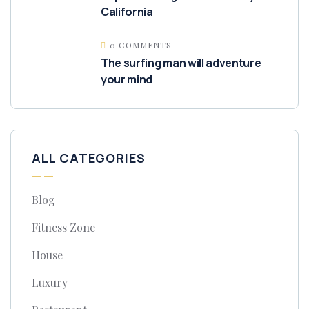
California
0 COMMENTS
The surfing man will adventure
your mind
ALL CATEGORIES
Blog
Fitness Zone
House
Luxury