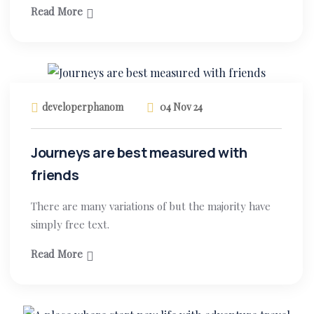
Read More
developerphanom
04 Nov 24
Journeys are best measured with
friends
There are many variations of but the majority have
simply free text.
Read More