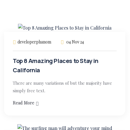
developerphanom
04 Nov 24
Top 8 Amazing Places to Stay in
California
There are many variations of but the majority have
simply free text.
Read More