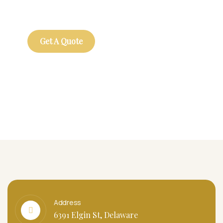
repreh ende
Get A Quote
Address
6391 Elgin St, Delaware