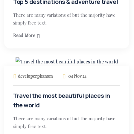
Top 5 destinations & adventure travel
There are many variations of but the majority have
simply free text.
Read More
developerphanom
04 Nov 24
Travel the most beautiful places in
the world
There are many variations of but the majority have
simply free text.