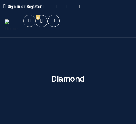
Sign in
or
Register
0
Diamond