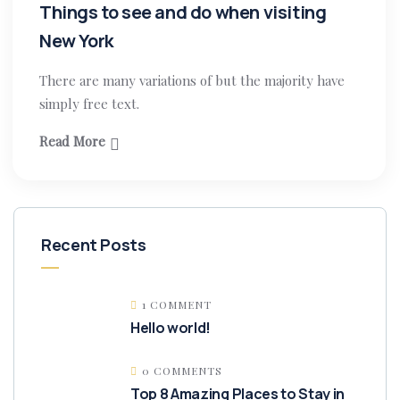
Things to see and do when visiting
New York
There are many variations of but the majority have
simply free text.
Read More
Recent Posts
1 COMMENT
Hello world!
0 COMMENTS
Top 8 Amazing Places to Stay in