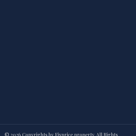
© 2026 Copyrights by Fixprice property. All Rights