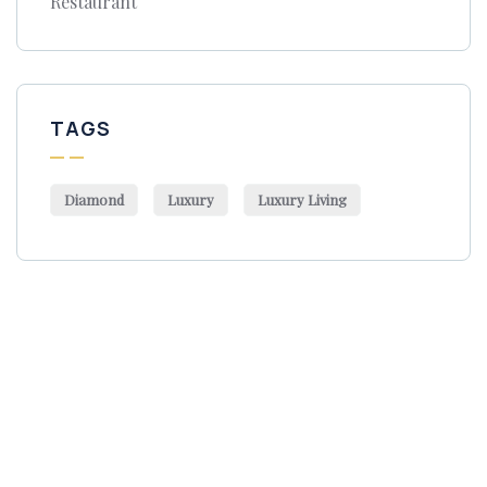
Restaurant
TAGS
Diamond
Luxury
Luxury Living
Get Free
Consultations
SPECIAL ADVISORS
Quis autem vel eum iure