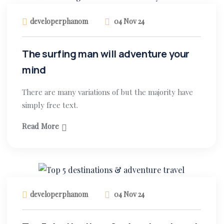
developerphanom
04 Nov 24
The surfing man will adventure your
mind
There are many variations of but the majority have
simply free text.
Read More
developerphanom
04 Nov 24