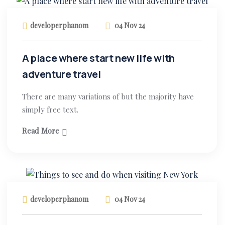
developerphanom
04 Nov 24
A place where start new life with
adventure travel
There are many variations of but the majority have
simply free text.
Read More
developerphanom
04 Nov 24