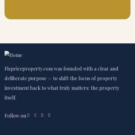
Fixpriceproperty.com was founded with a clear and
deliberate purpose — to shift the focus of property
investment back to what truly matters: the property
itself.
Follow on