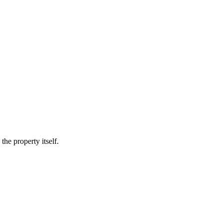
he property itself.