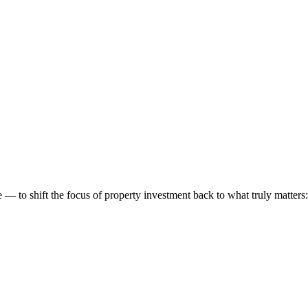
 to shift the focus of property investment back to what truly matters: t