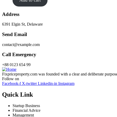
Address
6391 Elgin St, Delaware
Send Email
contact@example.com
Call Emergency
+88 0123 654 99
Fixpriceproperty.com was founded with a clear and deliberate purpose —
Follow on
Facebook-f
X-twitter
Linkedin-in
Instagram
Quick Link
Startup Business
Financial Advice
Management