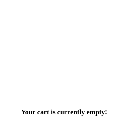
Your cart is currently empty!