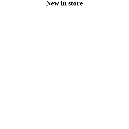
New in store