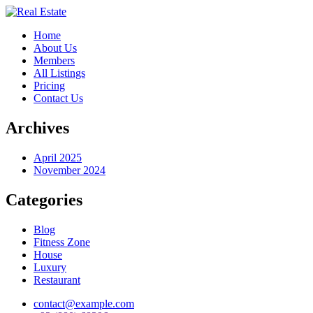
Home
About Us
Members
All Listings
Pricing
Contact Us
Archives
April 2025
November 2024
Categories
Blog
Fitness Zone
House
Luxury
Restaurant
contact@example.com