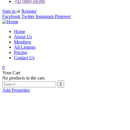
+92 (880) 68396
Sign in
or
Register
Facebook
Twitter
Instagram
Pinterest
Home
About Us
Members
All Listings
Pricing
Contact Us
0
Your Cart
No products in the cart.
Add Properties