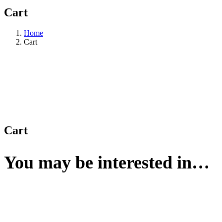
Cart
Home
Cart
Cart
You may be interested in…