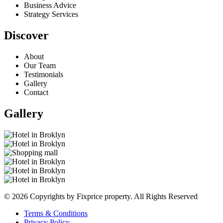
Business Advice
Strategy Services
Discover
About
Our Team
Testimonials
Gallery
Contact
Gallery
© 2026 Copyrights by Fixprice property. All Rights Reserved
Terms & Conditions
Privacy Policy