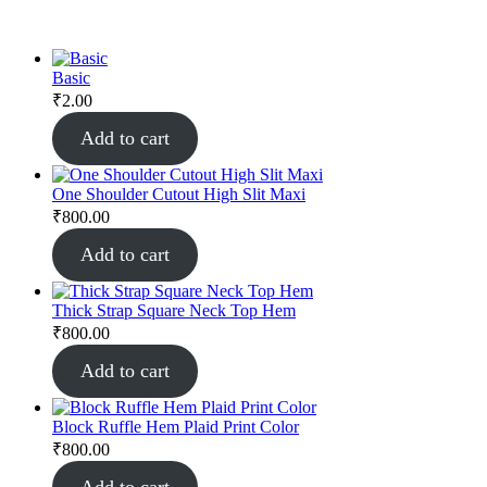
Basic
₹
2.00
Add to cart
One Shoulder Cutout High Slit Maxi
₹
800.00
Add to cart
Thick Strap Square Neck Top Hem
₹
800.00
Add to cart
Block Ruffle Hem Plaid Print Color
₹
800.00
Add to cart