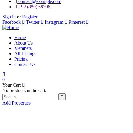
contact@example.com
+92 (880) 68396
Sign in
or
Register
Facebook
Twitter
Instagram
Pinterest
Home
About Us
Members
All Listings
Pricing
Contact Us
0
Your Cart
No products in the cart.
Add Properties