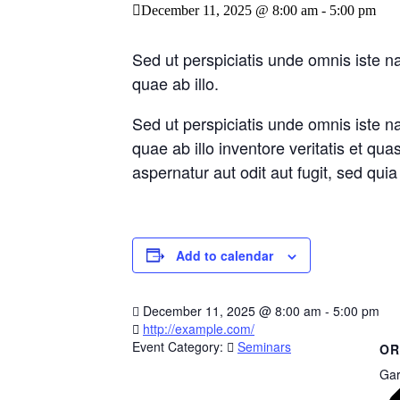
December 11, 2025 @ 8:00 am
-
5:00 pm
Sed ut perspiciatis unde omnis iste 
quae ab illo.
Sed ut perspiciatis unde omnis iste 
quae ab illo inventore veritatis et qu
aspernatur aut odit aut fugit, sed qu
Add to calendar
December 11, 2025
@
8:00 am - 5:00 pm
http://example.com/
Event Category:
Seminars
OR
Gar