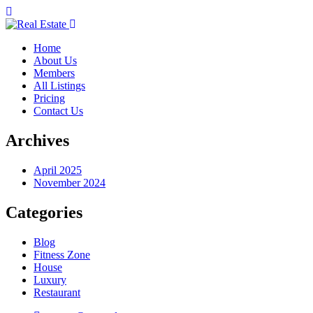
Home
About Us
Members
All Listings
Pricing
Contact Us
Archives
April 2025
November 2024
Categories
Blog
Fitness Zone
House
Luxury
Restaurant