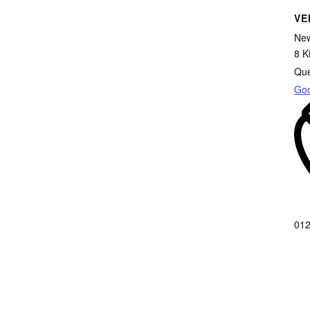
VE
New
8 K
Qu
Go
012