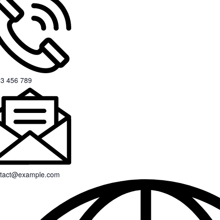
3 456 789
tact@example.com