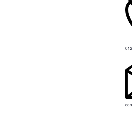
012
con