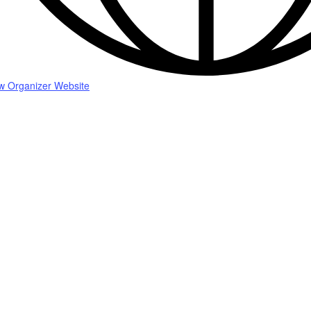
w Organizer Website