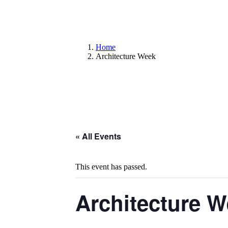
Home
Architecture Week
« All Events
This event has passed.
Architecture 