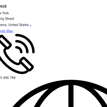
NUE
 York
ing Street
eens
,
United States
+
ogle Map
3 456 789