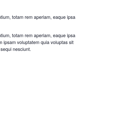
antium, totam rem aperiam, eaque ipsa
antium, totam rem aperiam, eaque ipsa
im ipsam voluptatem quia voluptas sit
 sequi nesciunt.