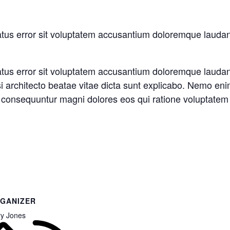
natus error sit voluptatem accusantium doloremque laud
natus error sit voluptatem accusantium doloremque laud
asi architecto beatae vitae dicta sunt explicabo. Nemo en
ia consequuntur magni dolores eos qui ratione voluptatem
GANIZER
y Jones