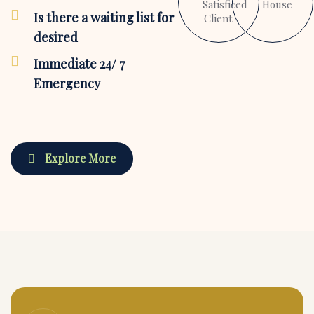
Satisficed
House
Is there a waiting list for
Client
desired
Immediate 24/ 7
Emergency
Explore More