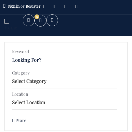
Sign in
or
Register
0
Keyword
Category
2BHK Flat
3BHK Flat
Location
Villa/Kothi's
More