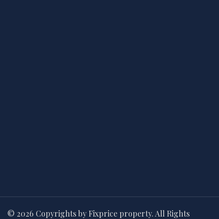
© 2026 Copyrights by Fixprice property. All Rights