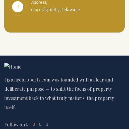
Address
6391 Elgin St, Delaware
Fixpriceproperty.com was founded with a clear and
deliberate purpose — to shift the focus of property
investment back to what truly matters: the property
itself.
Follow on