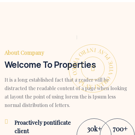
PLAY INTRO VIDEO - PLAY INTRO VIDEO -
About Company
Welcome To Properties
It is a long established fact that a reader will be
distracted the readable content of a page when looking
at layout the point of using lorem the is Ipsum less
normal distribution of letters.
Proactively pontificate
30
k
+
700
+
client