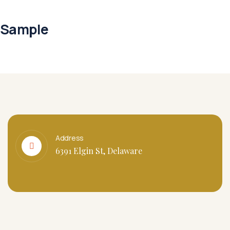
Sample
Address
6391 Elgin St, Delaware