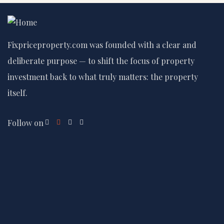
Fixpriceproperty.com was founded with a clear and
deliberate purpose — to shift the focus of property
investment back to what truly matters: the property
itself.
Follow on