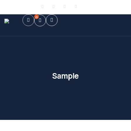
Sign in
or
Register
0
Sample