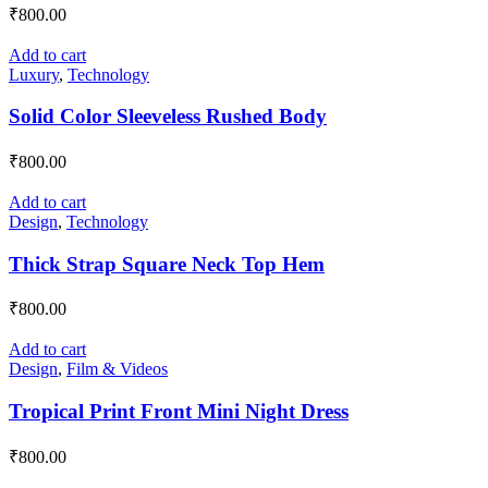
₹
800.00
Add to cart
Luxury
,
Technology
Solid Color Sleeveless Rushed Body
₹
800.00
Add to cart
Design
,
Technology
Thick Strap Square Neck Top Hem
₹
800.00
Add to cart
Design
,
Film & Videos
Tropical Print Front Mini Night Dress
₹
800.00