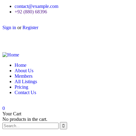
contact@example.com
+92 (880) 68396
Sign in
or
Register
Home
About Us
Members
All Listings
Pricing
Contact Us
0
Your Cart
No products in the cart.