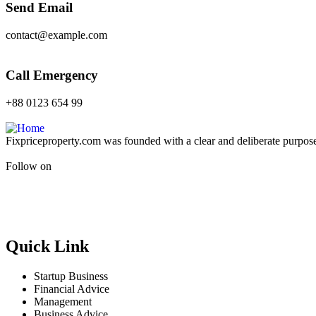
Send Email
contact@example.com
Call Emergency
+88 0123 654 99
Fixpriceproperty.com was founded with a clear and deliberate purpose —
Follow on
Quick Link
Startup Business
Financial Advice
Management
Business Advice