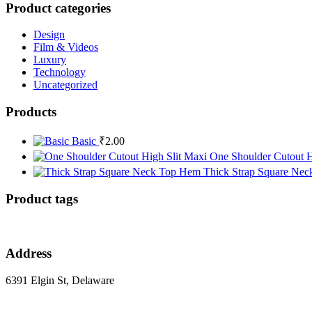
Product categories
Design
Film & Videos
Luxury
Technology
Uncategorized
Products
Basic
₹
2.00
One Shoulder Cutout H
Thick Strap Square Ne
Product tags
Address
6391 Elgin St, Delaware