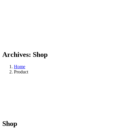
Archives:
Shop
Home
Product
Shop