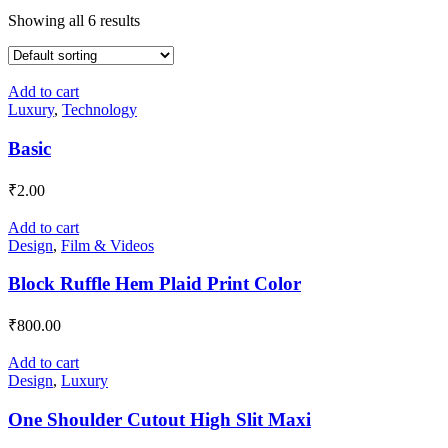
Showing all 6 results
Add to cart
Luxury
,
Technology
Basic
₹
2.00
Add to cart
Design
,
Film & Videos
Block Ruffle Hem Plaid Print Color
₹
800.00
Add to cart
Design
,
Luxury
One Shoulder Cutout High Slit Maxi