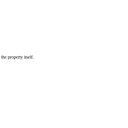
he property itself.