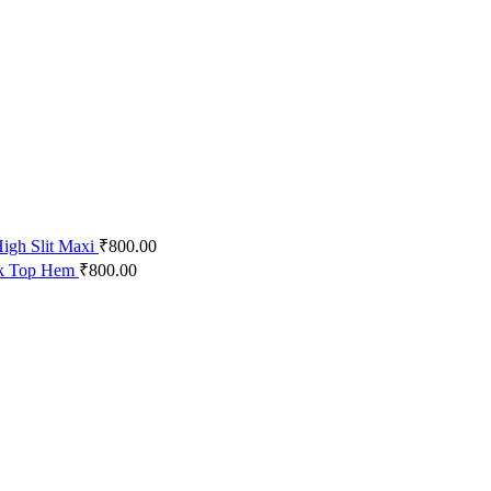
igh Slit Maxi
₹
800.00
ck Top Hem
₹
800.00