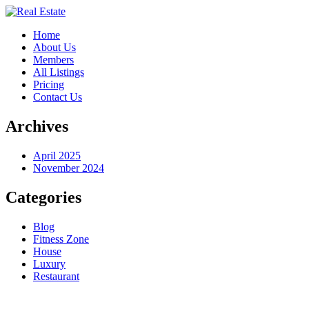
Home
About Us
Members
All Listings
Pricing
Contact Us
Archives
April 2025
November 2024
Categories
Blog
Fitness Zone
House
Luxury
Restaurant