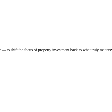
 to shift the focus of property investment back to what truly matters: t