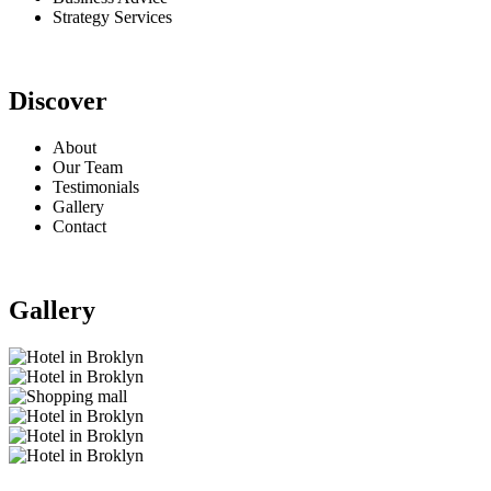
Strategy Services
Discover
About
Our Team
Testimonials
Gallery
Contact
Gallery