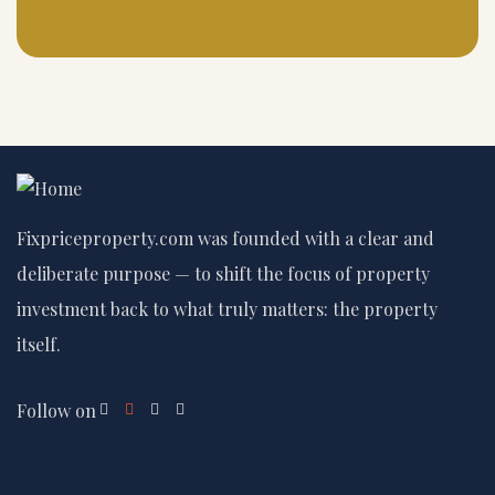
Fixpriceproperty.com was founded with a clear and
deliberate purpose — to shift the focus of property
investment back to what truly matters: the property
itself.
Follow on