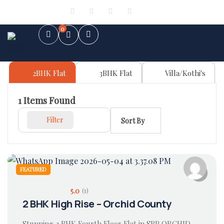
Sign in
or
Register
0
2BHK Flat
3BHK Flat
Villa/Kothi's
1
Items Found
Filter
Sort By
FEATURED
5.0
(1)
2 BHK High Rise – Orchid County
Stunning 2 BHK Fourth Floor Flat in SBP ORCHID