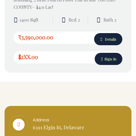
COUNTY– ₹44.9 Lac!
1400 Sqft
Bed 2
Bath 2
₹3,590,000.00
Details
$2XX.00
Sign In
Address
6391 Elgin St, Delaware