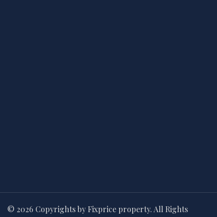
© 2026 Copyrights by Fixprice property. All Rights