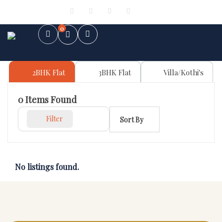
Sign in
or
Register
0
2BHK Flat
3BHK Flat
Villa/Kothi's
0
Items Found
Filter
Sort By
No listings found.