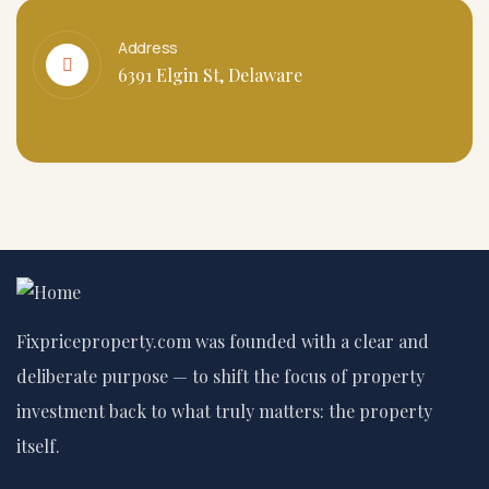
Address
6391 Elgin St, Delaware
Fixpriceproperty.com was founded with a clear and
deliberate purpose — to shift the focus of property
investment back to what truly matters: the property
itself.