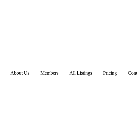
About Us
Members
All Listings
Pricing
Cont