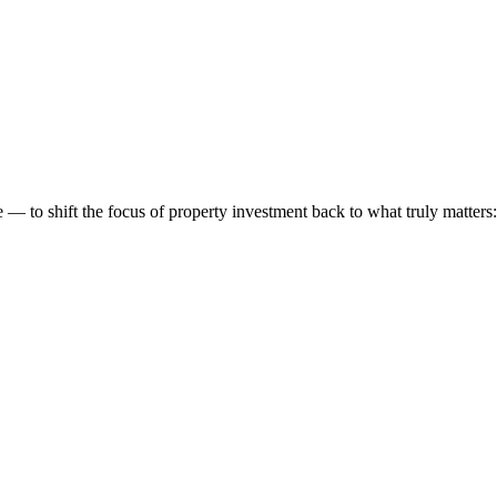
 to shift the focus of property investment back to what truly matters: t