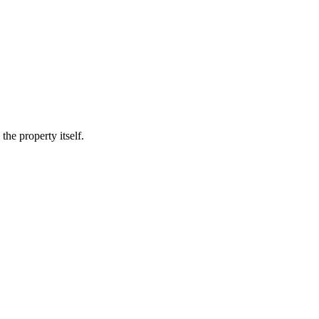
he property itself.