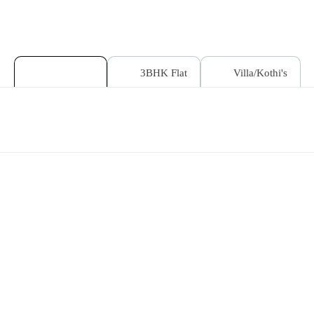
2BHK Flat
3BHK Flat
Villa/Kothi's