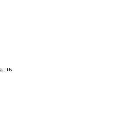
act Us