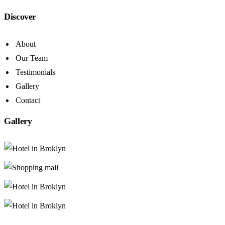
Discover
About
Our Team
Testimonials
Gallery
Contact
Gallery