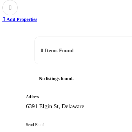
Add Properties
0
Items Found
No listings found.
Address
6391 Elgin St, Delaware
Send Email