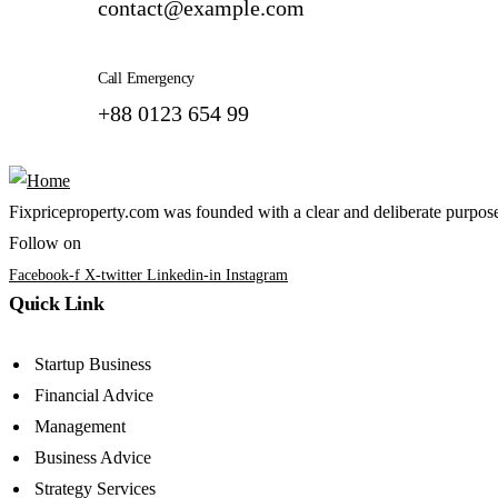
contact@example.com
Call Emergency
+88 0123 654 99
Fixpriceproperty.com was founded with a clear and deliberate purpose —
Follow on
Facebook-f
X-twitter
Linkedin-in
Instagram
Quick Link
Startup Business
Financial Advice
Management
Business Advice
Strategy Services