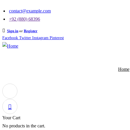
contact@example.com
+92 (880) 68396
Sign in
or
Register
Facebook
Twitter
Instagram
Pinterest
Home
0
Your Cart
No products in the cart.