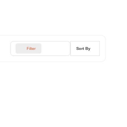
Sort By
Filter