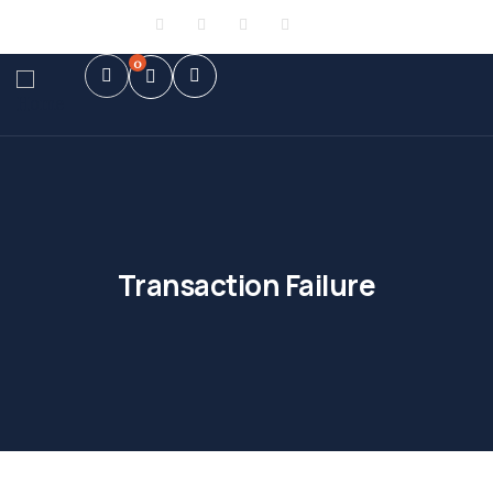
Sign in
or
Register
0
Transaction Failure