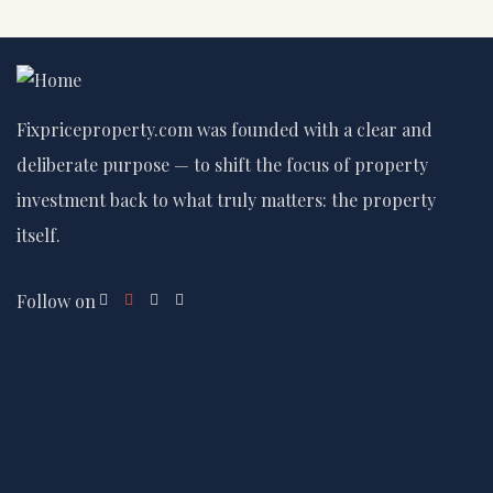
Fixpriceproperty.com was founded with a clear and
deliberate purpose — to shift the focus of property
investment back to what truly matters: the property
itself.
Follow on