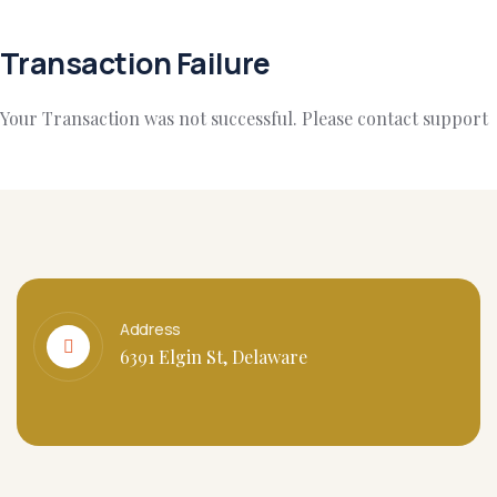
Transaction Failure
Your Transaction was not successful. Please contact support
Address
6391 Elgin St, Delaware