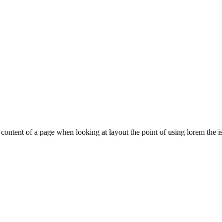
le content of a page when looking at layout the point of using lorem the is