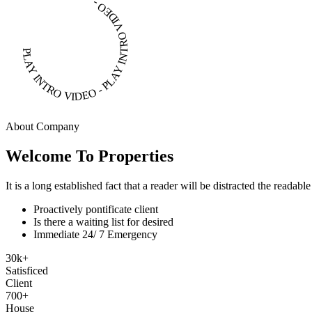
PLAY INTRO VIDEO - PLAY INTRO VIDEO -
About Company
Welcome To Properties
It is a long established fact that a reader will be distracted the readab
Proactively pontificate client
Is there a waiting list for desired
Immediate 24/ 7 Emergency
30
k
+
Satisficed
Client
700
+
House