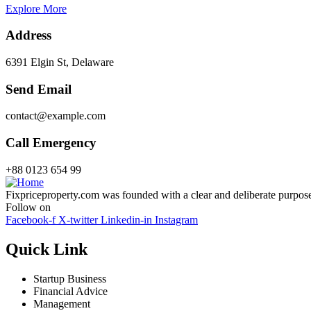
Explore More
Address
6391 Elgin St, Delaware
Send Email
contact@example.com
Call Emergency
+88 0123 654 99
Fixpriceproperty.com was founded with a clear and deliberate purpose —
Follow on
Facebook-f
X-twitter
Linkedin-in
Instagram
Quick Link
Startup Business
Financial Advice
Management