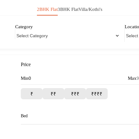
2BHK Flat
3BHK Flat
Villa/Kothi's
Category
Locati
Price
Min
Max
₹
₹₹
₹₹₹
₹₹₹₹
Bed