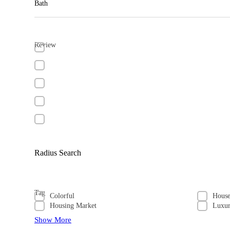
Bath
Review
Radius Search
Tag
Colorful
Hous
Housing Market
Luxu
Show More