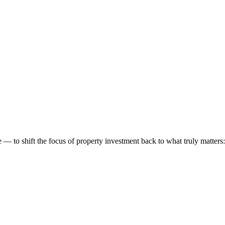
 to shift the focus of property investment back to what truly matters: t