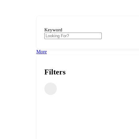
Keyword
More
Filters