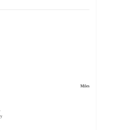
Miles
e
ry