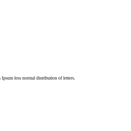
 Ipsum less normal distribution of letters.