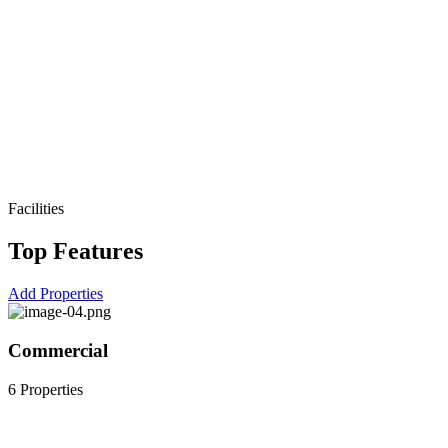
Facilities
Top Features
Add Properties
Commercial
6 Properties