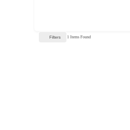
Filters
1
Items Found