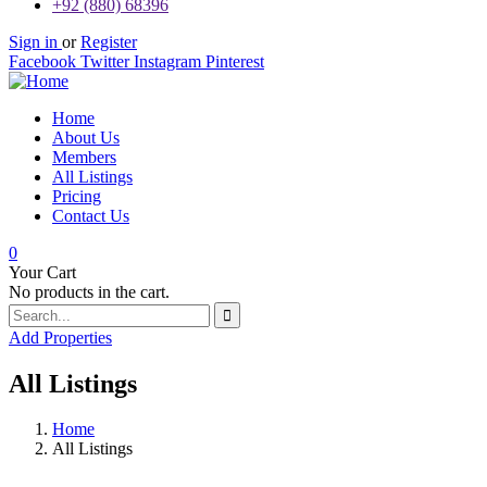
+92 (880) 68396
Sign in
or
Register
Facebook
Twitter
Instagram
Pinterest
Home
About Us
Members
All Listings
Pricing
Contact Us
0
Your Cart
No products in the cart.
Add Properties
All Listings
Home
All Listings