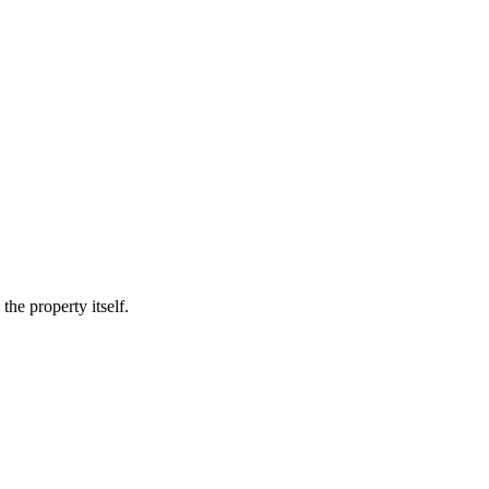
he property itself.