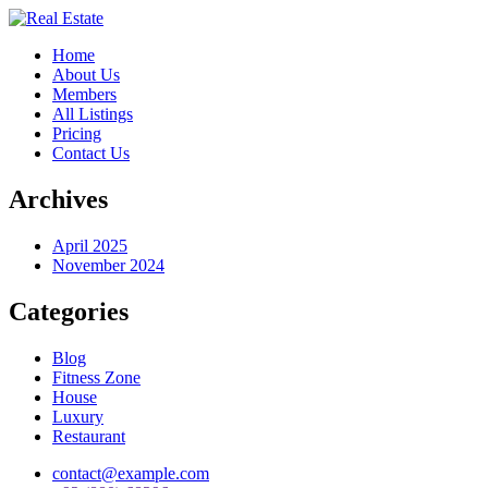
Home
About Us
Members
All Listings
Pricing
Contact Us
Archives
April 2025
November 2024
Categories
Blog
Fitness Zone
House
Luxury
Restaurant
contact@example.com