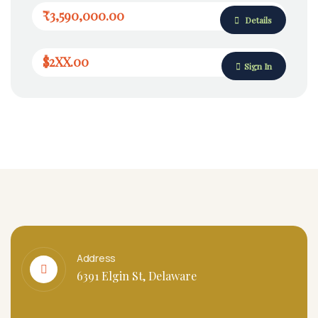
₹3,590,000.00
Details
$2XX.00
Sign In
Address
6391 Elgin St, Delaware