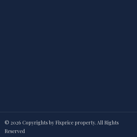
© 2026 Copyrights by Fixprice property. All Rights
Reserved