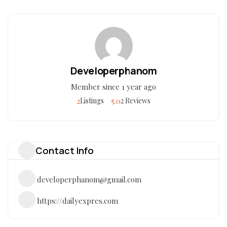
Developerphanom
Member since 1 year ago
2
5.0
Listings
2 Reviews
Contact Info
developerphanom@gmail.com
https://dailyexpres.com