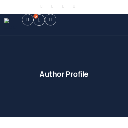
Sign in
or
Register
0
Author Profile