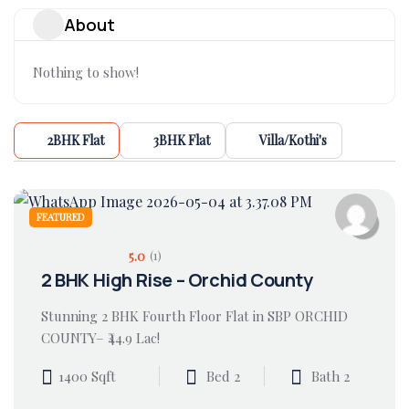
About
Nothing to show!
2BHK Flat
3BHK Flat
Villa/Kothi's
FEATURED
5.0
(1)
2 BHK High Rise – Orchid County
Stunning 2 BHK Fourth Floor Flat in SBP ORCHID
COUNTY– ₹44.9 Lac!
1400 Sqft
Bed 2
Bath 2