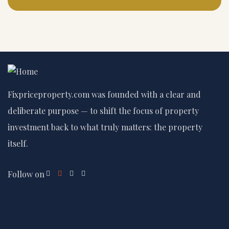
Fixpriceproperty.com was founded with a clear and
deliberate purpose — to shift the focus of property
investment back to what truly matters: the property
itself.
Follow on