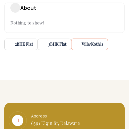
About
Nothing to show!
2BHK Flat
3BHK Flat
Villa/Kothi's
Address
6391 Elgin St, Delaware