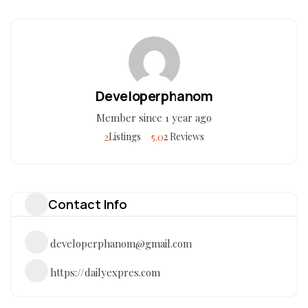
Developerphanom
Member since 1 year ago
2
5.0
Listings
2 Reviews
Contact Info
developerphanom@gmail.com
https://dailyexpres.com