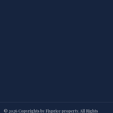
© 2026 Copyrights by Fixprice property. All Rights