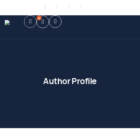
Sign in
or
Register
0
Author Profile