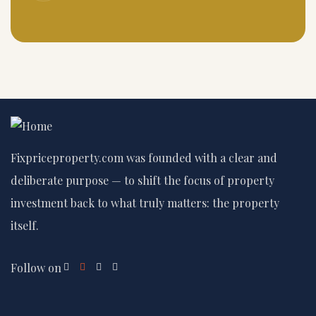
Fixpriceproperty.com was founded with a clear and
deliberate purpose — to shift the focus of property
investment back to what truly matters: the property
itself.
Follow on