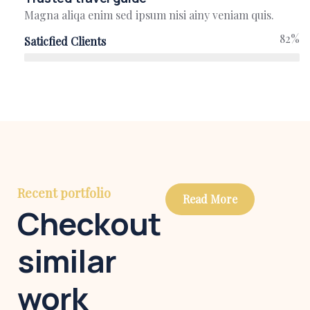
Magna aliqa enim sed ipsum nisi ainy veniam quis.
82%
Saticfied Clients
Recent portfolio
Read More
Checkout
similar
work