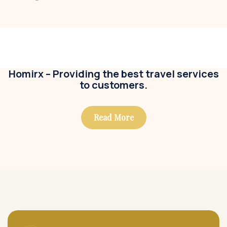
Modern villa
Business
,
Colorful
Homirx – Providing the best travel services
to customers.
Read More