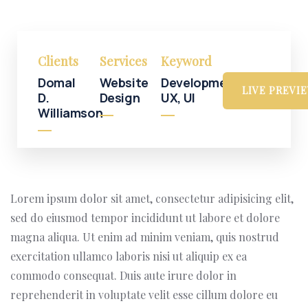
Clients
Services
Keyword
Domal
Website
Development,
LIVE PREVI
D.
Design
UX, UI
Williamson
Lorem ipsum dolor sit amet, consectetur adipisicing elit,
sed do eiusmod tempor incididunt ut labore et dolore
magna aliqua. Ut enim ad minim veniam, quis nostrud
exercitation ullamco laboris nisi ut aliquip ex ea
commodo consequat. Duis aute irure dolor in
reprehenderit in voluptate velit esse cillum dolore eu