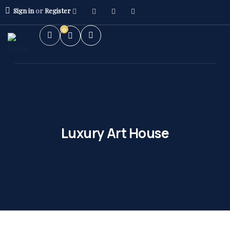
Sign in
or
Register
0
Luxury Art House