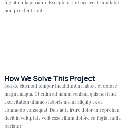
fugiat nulla pariatur. Excepteur sint occaecat cupidatat
non proident sunt.
How We Solve This Project
Sed do eiusmod tempor incididunt ut labore et dolore
magna aliqua. Ut enim ad minim veniam, quis nostrud
exercitation ullamco laboris nisi ut aliquip ex ea
commodo consequat. Duis aute irure dolor in reprehen
derit in voluptate velit esse cillum dolore eu fugiat nulla
pariatur.