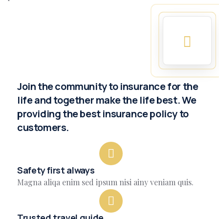
Join the community to insurance for the
life and together make the life best. We
providing the best insurance policy to
customers.
Safety first always
Magna aliqa enim sed ipsum nisi ainy veniam quis.
Trusted travel guide