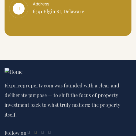
Address
6391 Elgin St, Delaware
Fixpriceproperty.com was founded with a clear and
deliberate purpose — to shift the focus of property
investment back to what truly matters: the property
itself.
Follow on