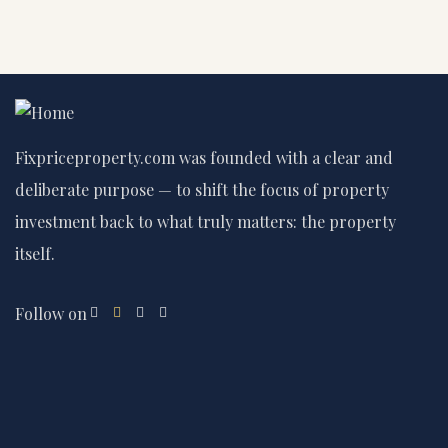
Fixpriceproperty.com was founded with a clear and
deliberate purpose — to shift the focus of property
investment back to what truly matters: the property
itself.
Follow on