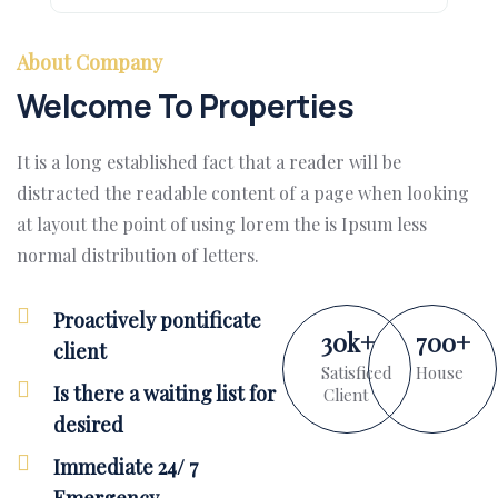
About Company
Welcome To Properties
It is a long established fact that a reader will be
distracted the readable content of a page when looking
at layout the point of using lorem the is Ipsum less
normal distribution of letters.
Proactively pontificate
30
k
+
700
+
client
Satisficed
House
Is there a waiting list for
Client
desired
Immediate 24/ 7
Emergency