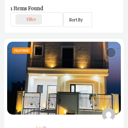
1
Items Found
Filter
Sort By
FEATURED
5.0
(1)