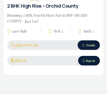
2 BHK High Rise – Orchid County
Stunning 2 BHK Fourth Floor Flat in SBP ORCHID
COUNTY– ₹44.9 Lac!
1400 Sqft
Bed 2
Bath 2
₹3,590,000.00
Details
$2XX.00
Sign In