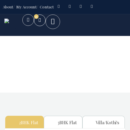
About
My Account
Contact
0
Future Dream Home
Providing the best Real Estate services
2BHK Flat
3BHK Flat
Villa/Kothi's