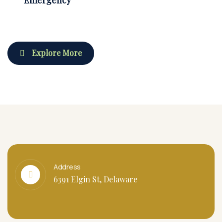
Explore More
Address
6391 Elgin St, Delaware