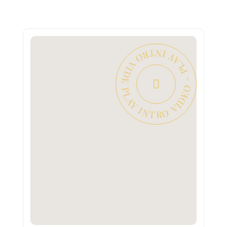
PLAY INTRO VIDEO - PLAY INTRO VIDEO -