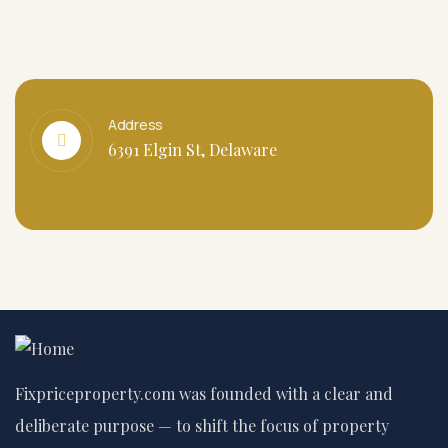
Address
6391 Elgin St, Delaware
Fixpriceproperty.com was founded with a clear and
deliberate purpose — to shift the focus of property