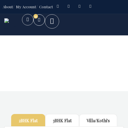
About
My Account
Contact
0
Future Dream Home
Providing the best Real Estate services
2BHK Flat
3BHK Flat
Villa/Kothi's