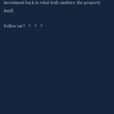
investment back to what truly matters: the property
itself.
Follow on