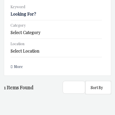
Keyword
Category
Location
More
1
Items Found
Sort By