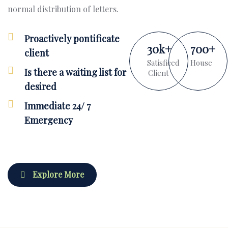
normal distribution of letters.
Proactively pontificate
30
k
+
700
+
client
Satisficed
House
Is there a waiting list for
Client
desired
Immediate 24/ 7
Emergency
Explore More