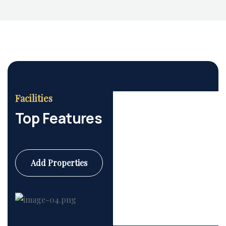
Facilities
Top Features
Add Properties
Commercial
6 Properties