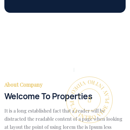
PLAY INTRO VIDEO - PLAY INTRO VIDEO -
About Company
Welcome To Properties
It is a long established fact that a reader will be
distracted the readable content of a page when looking
at layout the point of using lorem the is Ipsum less