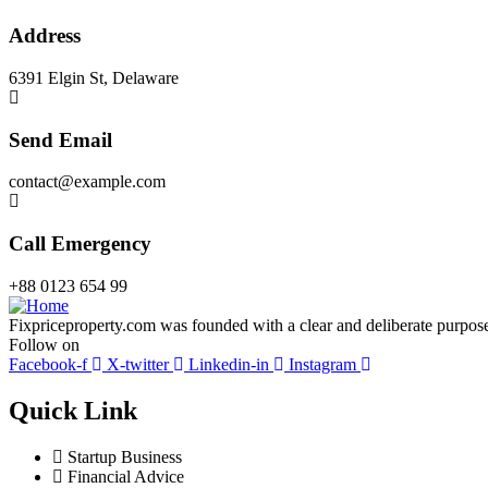
Address
6391 Elgin St, Delaware
Send Email
contact@example.com
Call Emergency
+88 0123 654 99
Fixpriceproperty.com was founded with a clear and deliberate purpose —
Follow on
Facebook-f
X-twitter
Linkedin-in
Instagram
Quick Link
Startup Business
Financial Advice