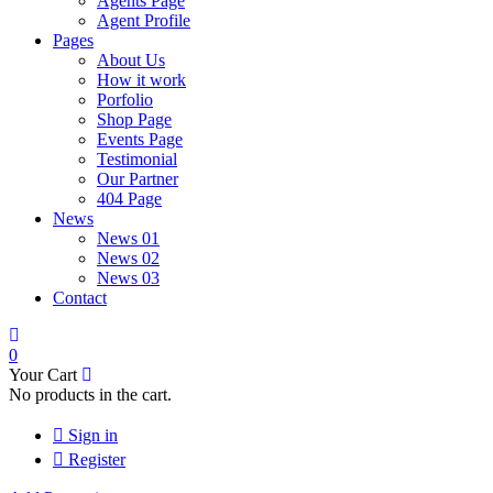
Agents Page
Agent Profile
Pages
About Us
How it work
Porfolio
Shop Page
Events Page
Testimonial
Our Partner
404 Page
News
News 01
News 02
News 03
Contact
0
Your Cart
No products in the cart.
Sign in
Register