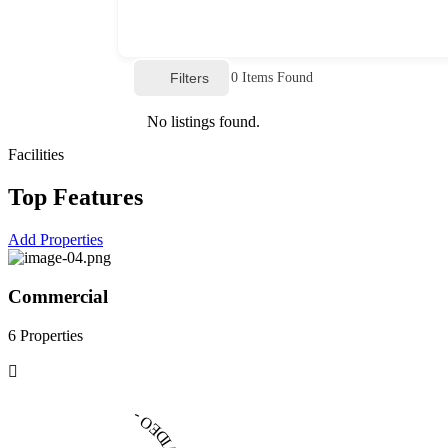
Filters
0
Items Found
No listings found.
Facilities
Top Features
Add Properties
Commercial
6 Properties