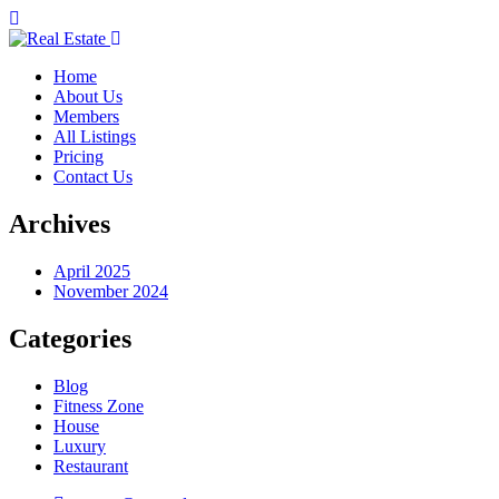
Home
About Us
Members
All Listings
Pricing
Contact Us
Archives
April 2025
November 2024
Categories
Blog
Fitness Zone
House
Luxury
Restaurant