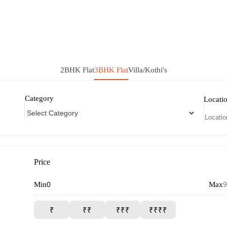
2BHK Flat
3BHK Flat
Villa/Kothi's
Category
Locati
Price
Min
Max
₹
₹₹
₹₹₹
₹₹₹₹