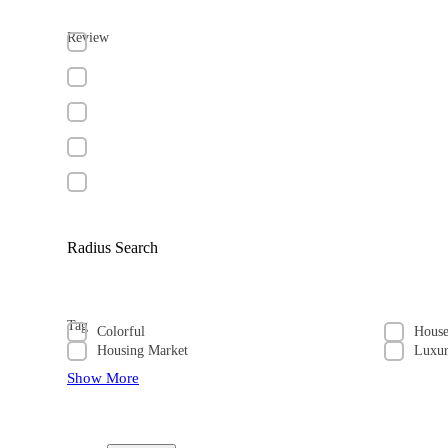
Review
Radius Search
Tag
Colorful
Hous
Housing Market
Luxu
Show More