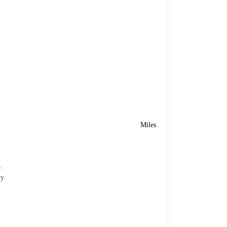
Miles
e
ry