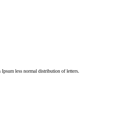
 Ipsum less normal distribution of letters.