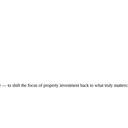
 to shift the focus of property investment back to what truly matters: t