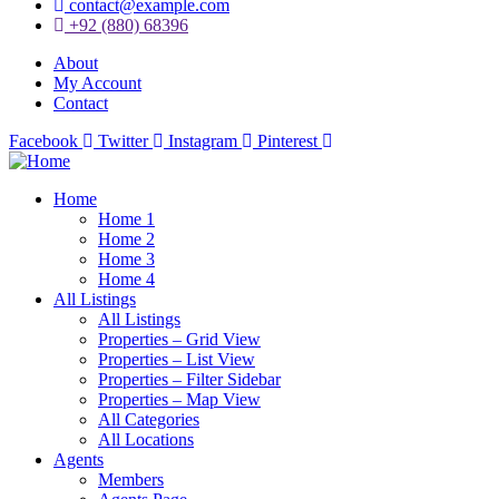
contact@example.com
+92 (880) 68396
About
My Account
Contact
Facebook
Twitter
Instagram
Pinterest
Home
Home 1
Home 2
Home 3
Home 4
All Listings
All Listings
Properties – Grid View
Properties – List View
Properties – Filter Sidebar
Properties – Map View
All Categories
All Locations
Agents
Members