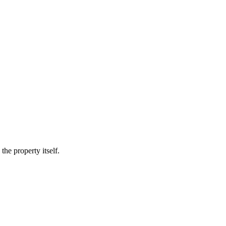
he property itself.