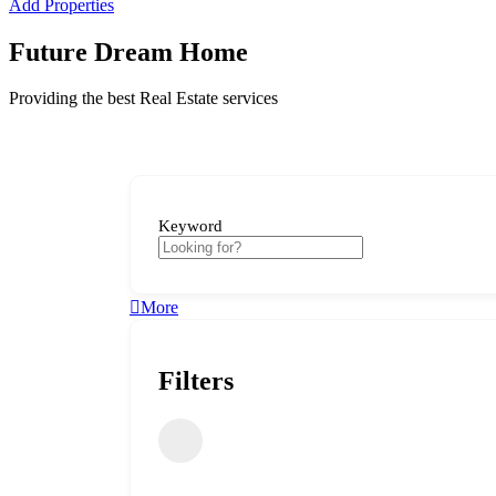
Add Properties
Future Dream Home
Providing the best Real Estate services
Keyword
More
Filters