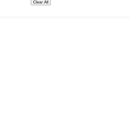
Clear All