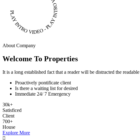
PLAY INTRO VIDEO - PLAY INTRO VIDEO -
About Company
Welcome To Properties
It is a long established fact that a reader will be distracted the readab
Proactively pontificate client
Is there a waiting list for desired
Immediate 24/ 7 Emergency
30
k
+
Satisficed
Client
700
+
House
Explore More