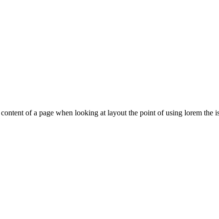
le content of a page when looking at layout the point of using lorem the is