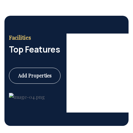
Facilities
Top Features
Add Properties
Commercial
6 Properties