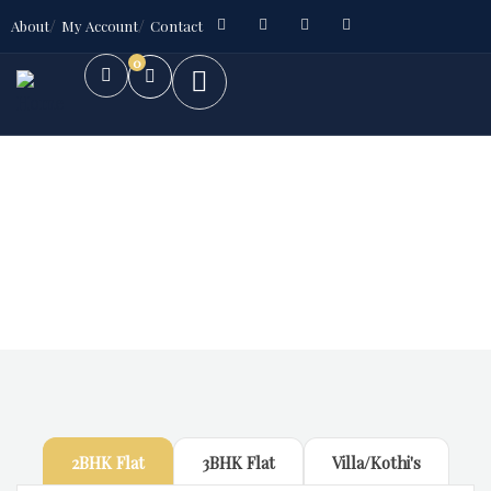
About
My Account
Contact
0
Future Dream Home
Providing the best Real Estate services
2BHK Flat
3BHK Flat
Villa/Kothi's