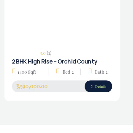
(1)
5.0
2 BHK High Rise – Orchid County
Housing Market
1400 Sqft
Bed 2
Bath 2
₹3,590,000.00
Details