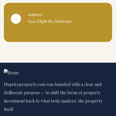
Address
6391 Elgin St, Delaware
Fixpriceproperty.com was founded with a clear and
deliberate purpose — to shift the focus of property
investment back to what truly matters: the property
itself.