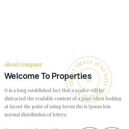
PLAY INTRO VIDEO - PLAY INTRO VIDEO -
About Company
Welcome To Properties
It is a long established fact that a reader will be
distracted the readable content of a page when looking
at layout the point of using lorem the is Ipsum less
normal distribution of letters.