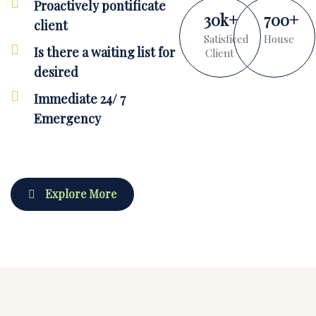
Proactively pontificate
30
k
+
700
+
client
Satisficed
House
Is there a waiting list for
Client
desired
Immediate 24/ 7
Emergency
Explore More