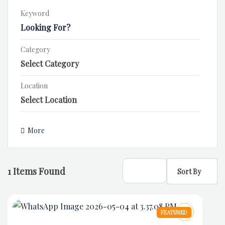
Keyword
Category
Location
More
1
Items Found
Sort By
FEATURED