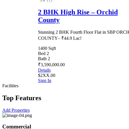
5.0
2 BHK High Rise – Orchid
County
Stunning 2 BHK Fourth Floor Flat in SBP ORC
COUNTY– ₹44.9 Lac!
1400 Sqft
Bed 2
Bath 2
₹3,590,000.00
Details
$2XX.00
Sign In
Facilities
Top Features
Add Properties
Commercial