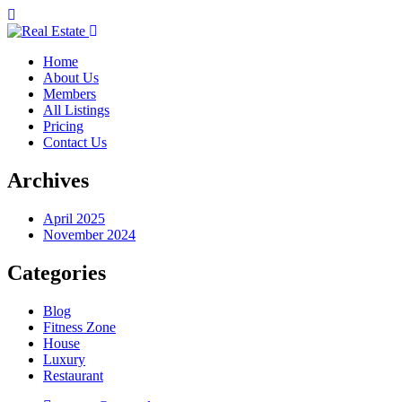
Home
About Us
Members
All Listings
Pricing
Contact Us
Archives
April 2025
November 2024
Categories
Blog
Fitness Zone
House
Luxury
Restaurant