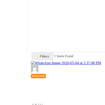
Filters
1
Items Found
FEATURED
(1)