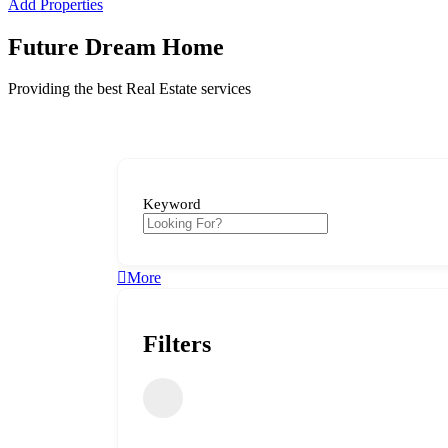
Add Properties
Future Dream Home
Providing the best Real Estate services
Keyword
More
Filters