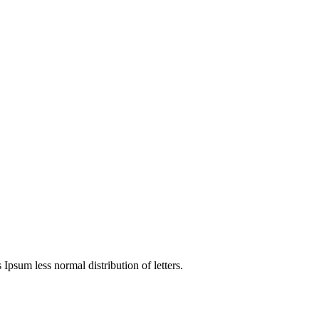
4
 Ipsum less normal distribution of letters.