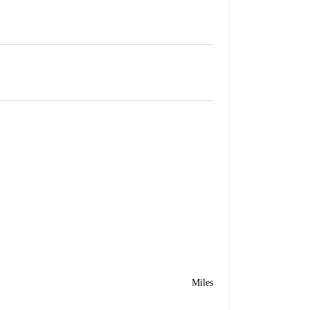
Miles