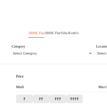
2BHK Flat
3BHK Flat
Villa/Kothi's
Category
Locati
Price
Min
Max
₹
₹₹
₹₹₹
₹₹₹₹