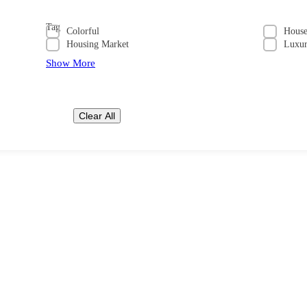
Tag
Colorful
Hous
Housing Market
Luxu
Show More
Clear All