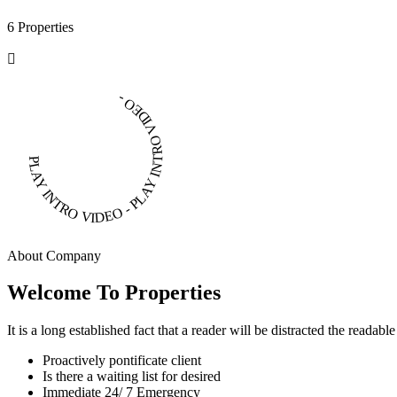
6 Properties
PLAY INTRO VIDEO - PLAY INTRO VIDEO -
About Company
Welcome To Properties
It is a long established fact that a reader will be distracted the readab
Proactively pontificate client
Is there a waiting list for desired
Immediate 24/ 7 Emergency