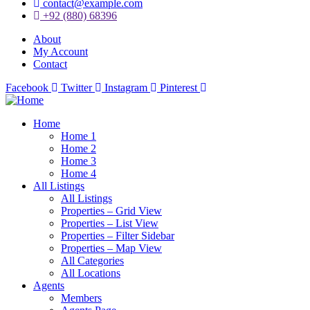
contact@example.com
+92 (880) 68396
About
My Account
Contact
Facebook
Twitter
Instagram
Pinterest
Home
Home 1
Home 2
Home 3
Home 4
All Listings
All Listings
Properties – Grid View
Properties – List View
Properties – Filter Sidebar
Properties – Map View
All Categories
All Locations
Agents
Members