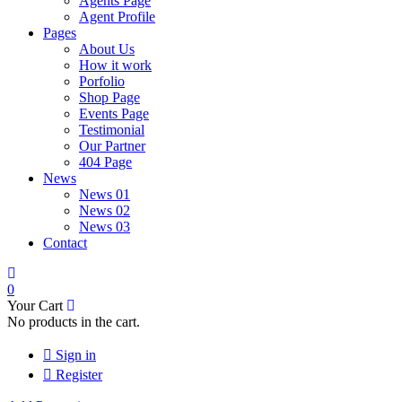
Agents Page
Agent Profile
Pages
About Us
How it work
Porfolio
Shop Page
Events Page
Testimonial
Our Partner
404 Page
News
News 01
News 02
News 03
Contact
0
Your Cart
No products in the cart.
Sign in
Register