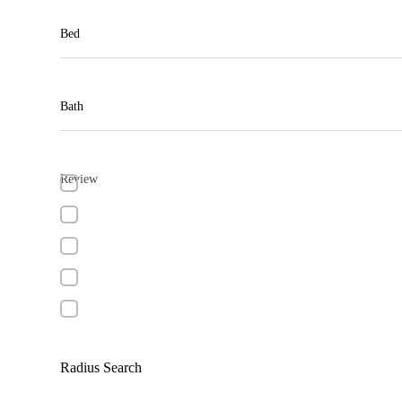
Bed
Bath
Review
Radius Search