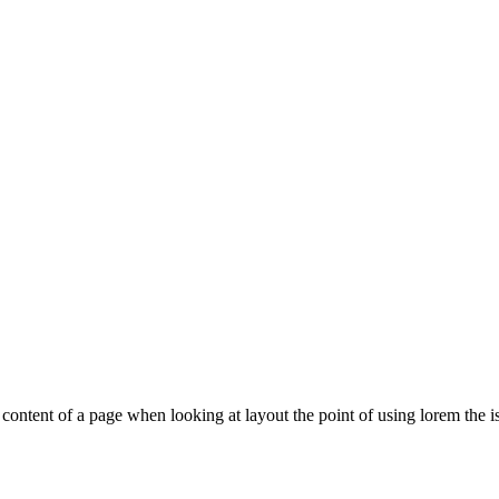
le content of a page when looking at layout the point of using lorem the is