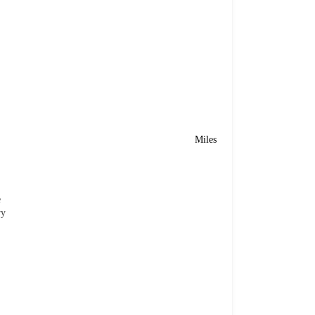
Miles
e
ry