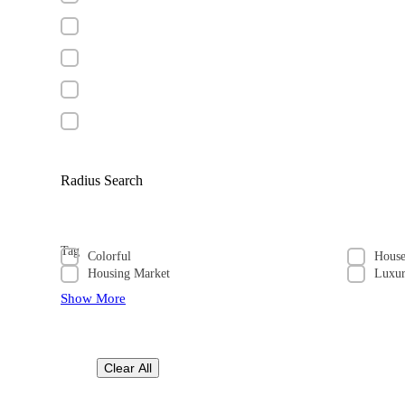
Radius Search
Tag
Colorful
Hous
Housing Market
Luxu
Show More
Clear All