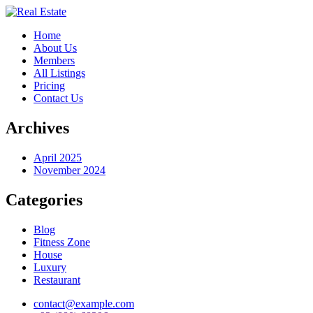
Home
About Us
Members
All Listings
Pricing
Contact Us
Archives
April 2025
November 2024
Categories
Blog
Fitness Zone
House
Luxury
Restaurant
contact@example.com