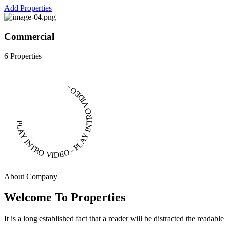
Add Properties
Commercial
6 Properties
PLAY INTRO VIDEO - PLAY INTRO VIDEO -
About Company
Welcome To Properties
It is a long established fact that a reader will be distracted the readab