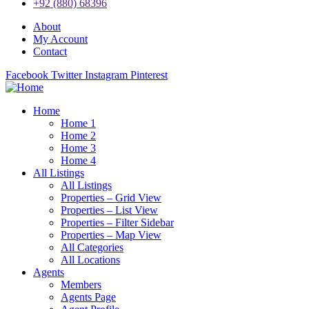
+92 (880) 68396
About
My Account
Contact
Facebook
Twitter
Instagram
Pinterest
Home
Home 1
Home 2
Home 3
Home 4
All Listings
All Listings
Properties – Grid View
Properties – List View
Properties – Filter Sidebar
Properties – Map View
All Categories
All Locations
Agents
Members
Agents Page