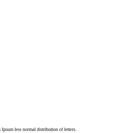
4
 Ipsum less normal distribution of letters.