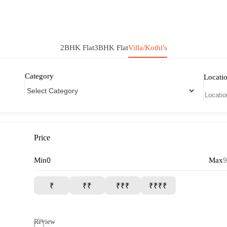
2BHK Flat
3BHK Flat
Villa/Kothi's
Category
Locati
Price
Min
Max
₹
₹₹
₹₹₹
₹₹₹₹
Review