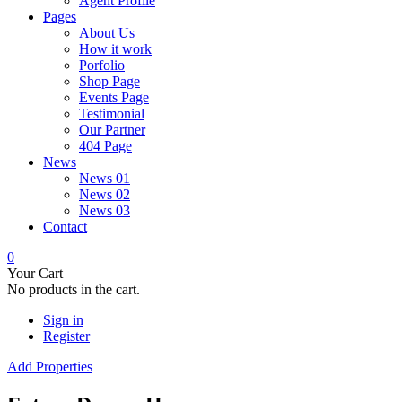
Agent Profile
Pages
About Us
How it work
Porfolio
Shop Page
Events Page
Testimonial
Our Partner
404 Page
News
News 01
News 02
News 03
Contact
0
Your Cart
No products in the cart.
Sign in
Register
Add Properties