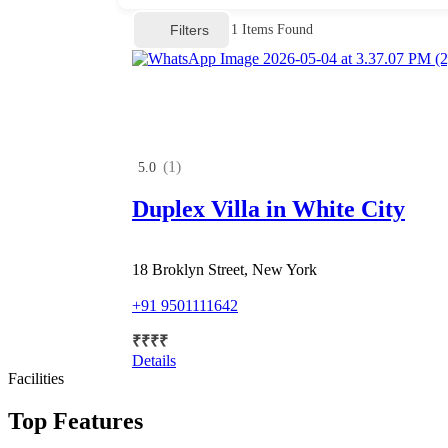
Filters
1
Items Found
(1)
5.0
Duplex Villa in White City
18 Broklyn Street, New York
+91 9501111642
₹
₹
₹
₹
Details
Facilities
Top Features