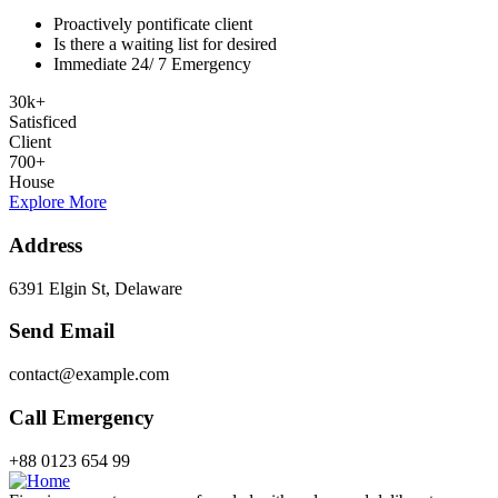
Proactively pontificate client
Is there a waiting list for desired
Immediate 24/ 7 Emergency
30
k
+
Satisficed
Client
700
+
House
Explore More
Address
6391 Elgin St, Delaware
Send Email
contact@example.com
Call Emergency
+88 0123 654 99