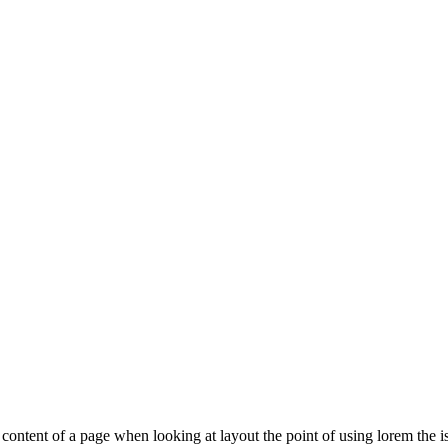
le content of a page when looking at layout the point of using lorem the is