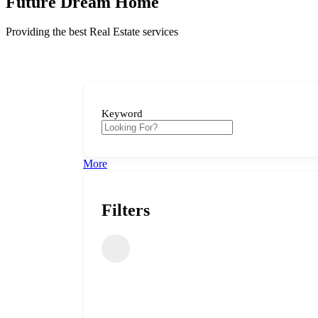
Future Dream Home
Providing the best Real Estate services
Keyword
More
Filters