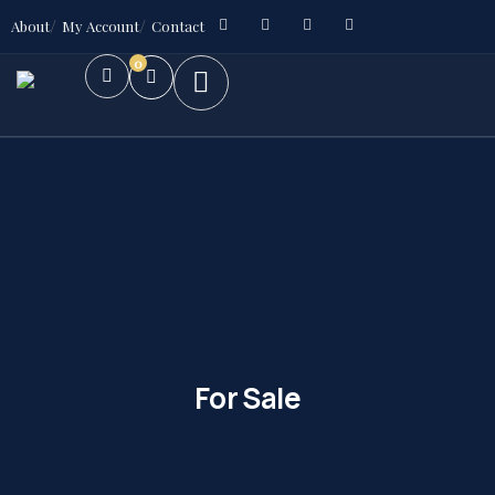
About
My Account
Contact
0
For Sale