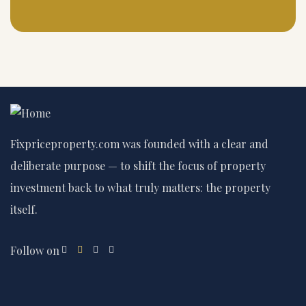
Fixpriceproperty.com was founded with a clear and
deliberate purpose — to shift the focus of property
investment back to what truly matters: the property
itself.
Follow on