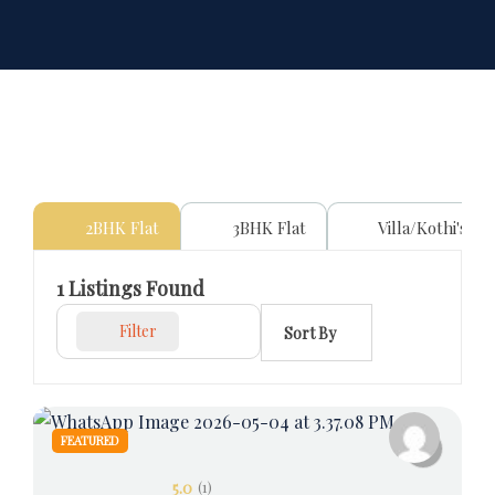
2BHK Flat
3BHK Flat
Villa/Kothi's
1
Listings Found
Filter
Sort By
FEATURED
5.0
(1)