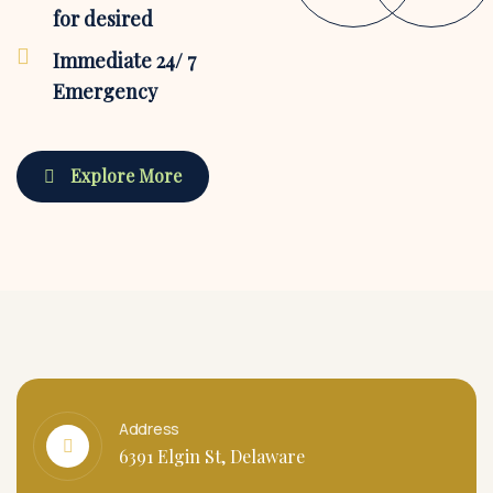
for desired
Immediate 24/ 7
Emergency
Explore More
Address
6391 Elgin St, Delaware