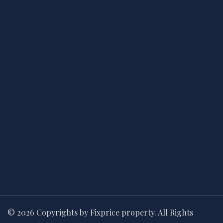
© 2026 Copyrights by Fixprice property. All Rights