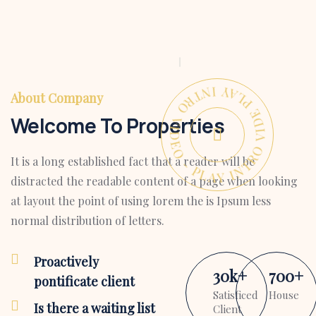
PLAY INTRO VIDEO - PLAY INTRO VIDEO -
About Company
Welcome To Properties
It is a long established fact that a reader will be
distracted the readable content of a page when looking
at layout the point of using lorem the is Ipsum less
normal distribution of letters.
Proactively
30
k
+
700
+
pontificate client
Satisficed
House
Is there a waiting list
Client