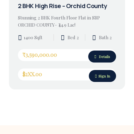
2 BHK High Rise – Orchid County
Stunning 2 BHK Fourth Floor Flat in SBP
ORCHID COUNTY– ₹44.9 Lac!
1400 Sqft
Bed 2
Bath 2
₹3,590,000.00
Details
$2XX.00
Sign In