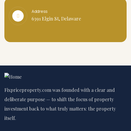
Address
6391 Elgin St, Delaware
Fixpriceproperty.com was founded with a clear and
deliberate purpose — to shift the focus of property
investment back to what truly matters: the property
itself.