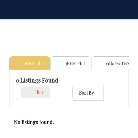
2BHK Flat
3BHK Flat
Villa/Kothi's
0
Listings Found
Filter
Sort By
No listings found.