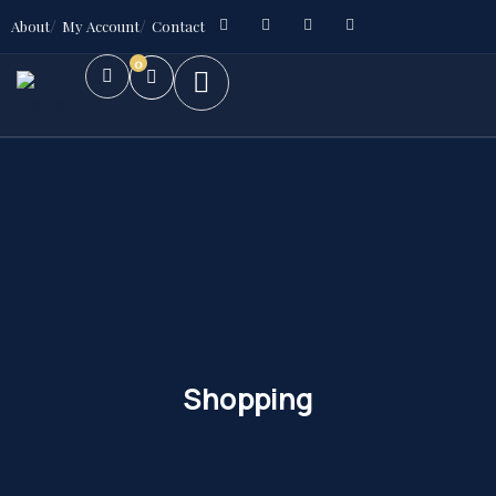
About
My Account
Contact
0
Shopping