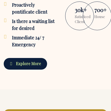
Proactively
30
k
+
700
+
pontificate client
Satisficed
House
Is there a waiting list
Client
for desired
Immediate 24/ 7
Emergency
Explore More