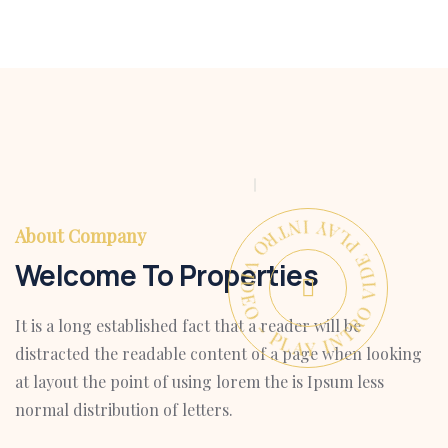
PLAY INTRO VIDEO - PLAY INTRO VIDEO -
About Company
Welcome To Properties
It is a long established fact that a reader will be
distracted the readable content of a page when looking
at layout the point of using lorem the is Ipsum less
normal distribution of letters.