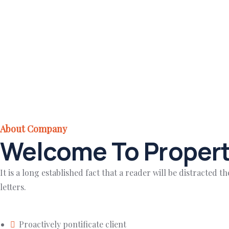
About Company
Welcome To Propert
It is a long established fact that a reader will be distracted
letters.
Proactively pontificate client