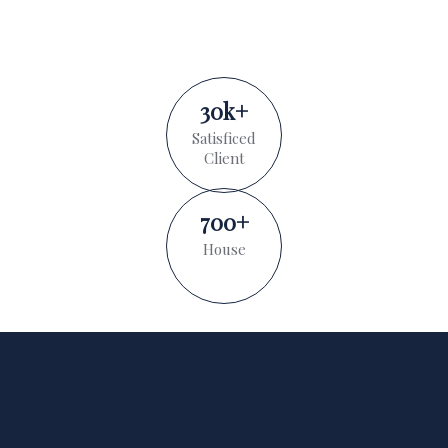
30
k
+
Satisficed
Client
700
+
House