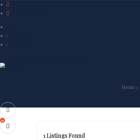
contact@example.com
+92 (880) 68396
About
My Account
Contact
Facebook
Twitter
Instagram
Pinterest
Home
0
1
Listings Found