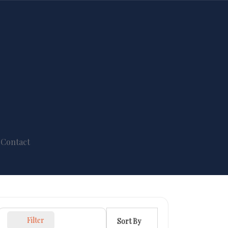
Contact
Filter
Sort By