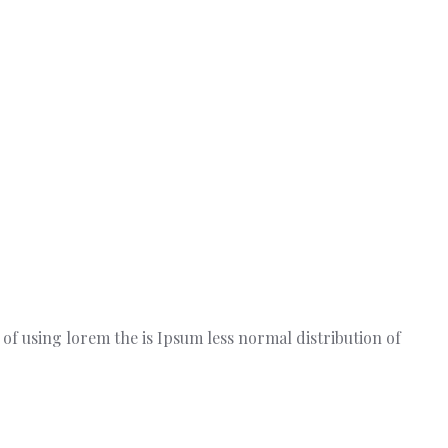
t of using lorem the is Ipsum less normal distribution of