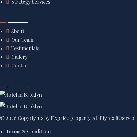
Strategy Services
Discover
About
Our Team
Testimonials
Gallery
Contact
Gallery
© 2026 Copyrights by Fixprice property. All Rights Reserved
Terms & Conditions