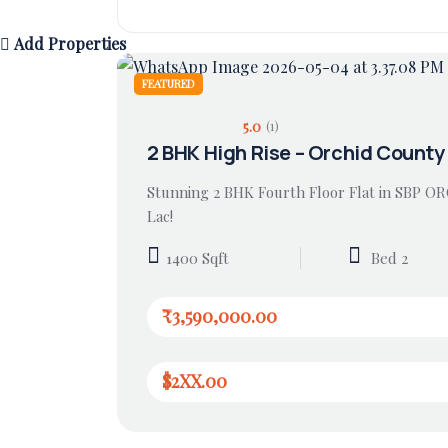
Add Properties
FEATURED
5.0
(1)
2 BHK High Rise – Orchid County
Stunning 2 BHK Fourth Floor Flat in SBP O
Lac!
1400 Sqft
Bed 2
₹3,590,000.00
$2XX.00