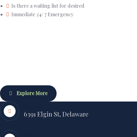
Is there a waiting list for desired
Immediate 24/ 7 Emergency
Explore More
Address
6391 Elgin St, Delaware
Send Email