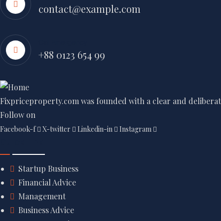
contact@example.com
Call Emergency
+88 0123 654 99
Fixpriceproperty.com was founded with a clear and deliberate
Follow on
Facebook-f
X-twitter
Linkedin-in
Instagram
Quick Link
Startup Business
Financial Advice
Management
Business Advice