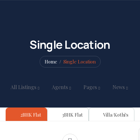
Single Location
Home
Single Location
All Listings
Agents
Pages
News
2BHK Flat
3BHK Flat
Villa/Kothi's