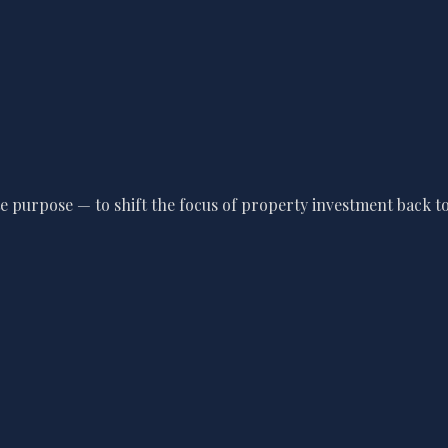
 purpose — to shift the focus of property investment back to 