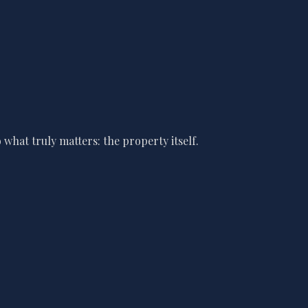
what truly matters: the property itself.