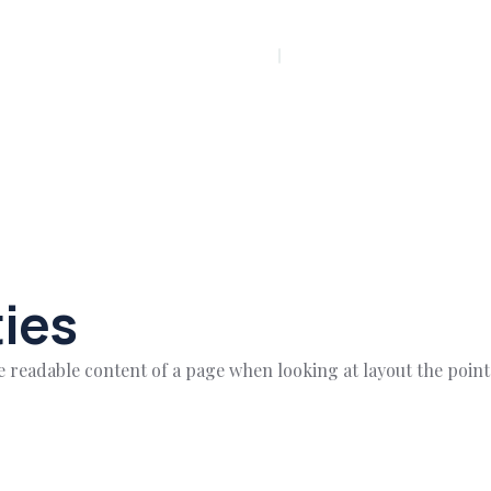
PLAY INTRO VIDEO - PLAY INTRO VIDEO -
ies
 the readable content of a page when looking at layout the poin