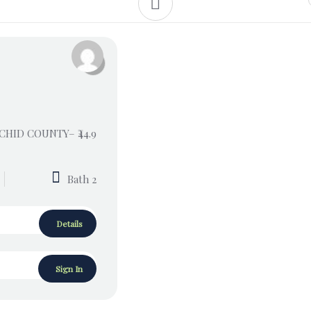
RCHID COUNTY– ₹44.9
Bath 2
Details
Sign In