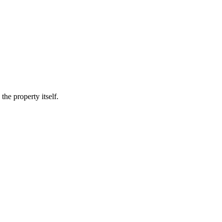
he property itself.