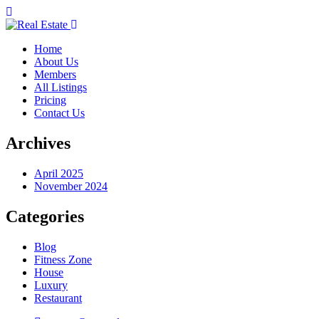
Home
About Us
Members
All Listings
Pricing
Contact Us
Archives
April 2025
November 2024
Categories
Blog
Fitness Zone
House
Luxury
Restaurant