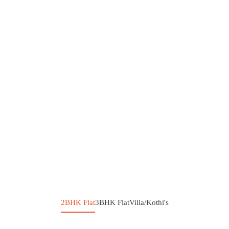
2BHK Flat
3BHK Flat
Villa/Kothi's