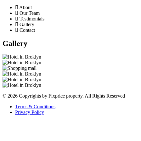
About
Our Team
Testimonials
Gallery
Contact
Gallery
© 2026 Copyrights by Fixprice property. All Rights Reserved
Terms & Conditions
Privacy Policy