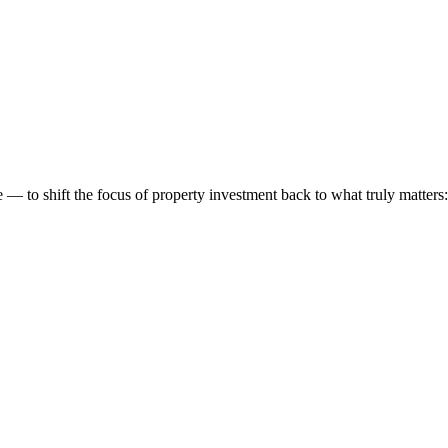
 to shift the focus of property investment back to what truly matters: t