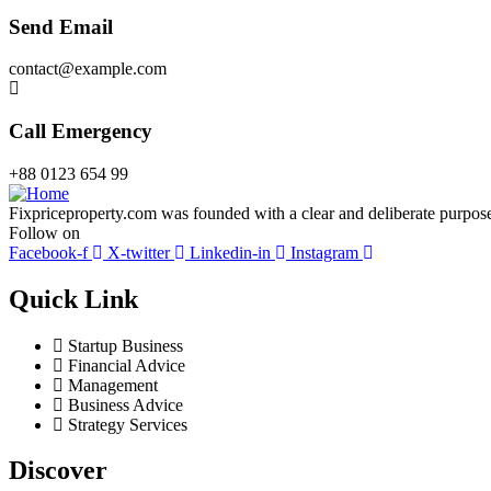
Send Email
contact@example.com
Call Emergency
+88 0123 654 99
Fixpriceproperty.com was founded with a clear and deliberate purpose —
Follow on
Facebook-f
X-twitter
Linkedin-in
Instagram
Quick Link
Startup Business
Financial Advice
Management
Business Advice
Strategy Services
Discover