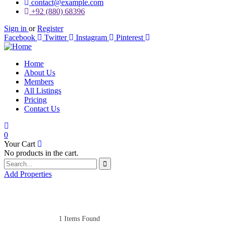
contact@example.com
+92 (880) 68396
Sign in
or
Register
Facebook
Twitter
Instagram
Pinterest
Home
About Us
Members
All Listings
Pricing
Contact Us
0
Your Cart
No products in the cart.
Add Properties
1
Items Found