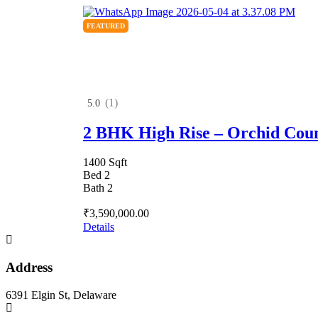
FEATURED
(1)
5.0
2 BHK High Rise – Orchid Cou
1400 Sqft
Bed 2
Bath 2
₹3,590,000.00
Details
Address
6391 Elgin St, Delaware