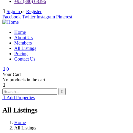
+92 (880) 68396
Sign in
or
Register
Facebook
Twitter
Instagram
Pinterest
Home
About Us
Members
All Listings
Pricing
Contact Us
0
Your Cart
No products in the cart.
Add Properties
All Listings
Home
All Listings