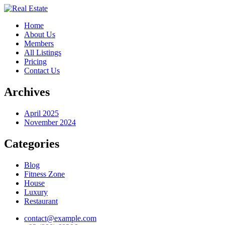
Home
About Us
Members
All Listings
Pricing
Contact Us
Archives
April 2025
November 2024
Categories
Blog
Fitness Zone
House
Luxury
Restaurant
contact@example.com