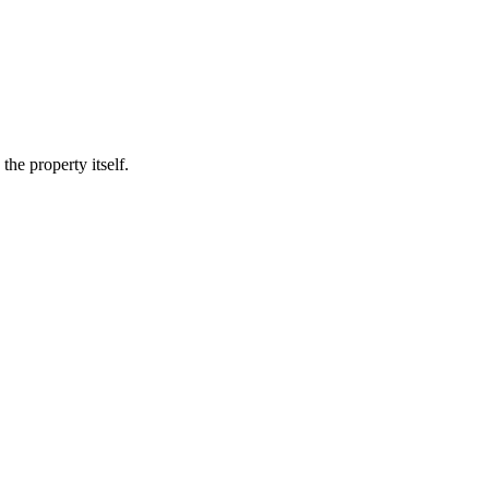
he property itself.