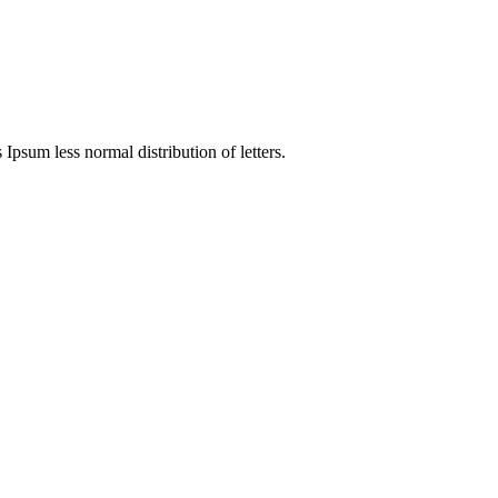
 Ipsum less normal distribution of letters.