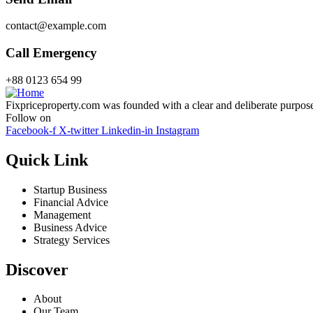
contact@example.com
Call Emergency
+88 0123 654 99
Fixpriceproperty.com was founded with a clear and deliberate purpose —
Follow on
Facebook-f
X-twitter
Linkedin-in
Instagram
Quick Link
Startup Business
Financial Advice
Management
Business Advice
Strategy Services
Discover
About
Our Team