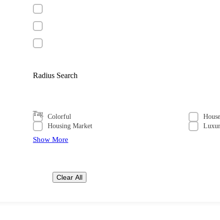
Radius Search
Tag
Colorful
Hous
Housing Market
Luxu
Show More
Clear All