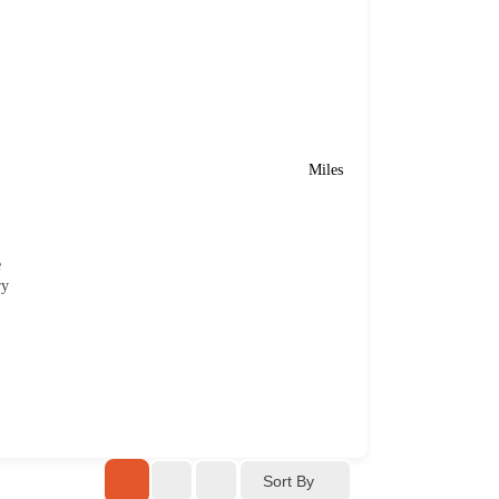
Miles
e
ry
Sort By