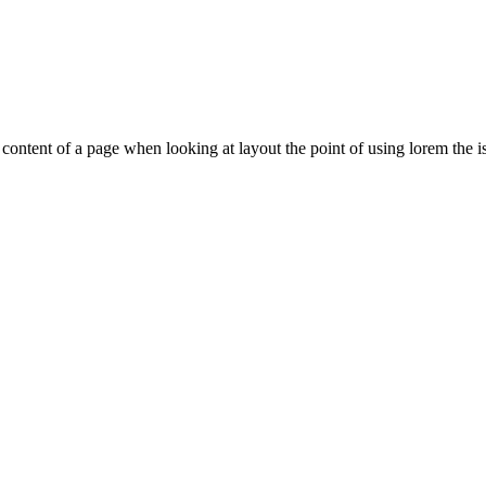
le content of a page when looking at layout the point of using lorem the is