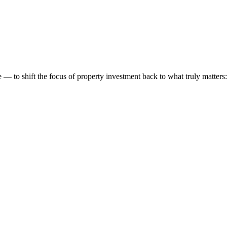
 to shift the focus of property investment back to what truly matters: t