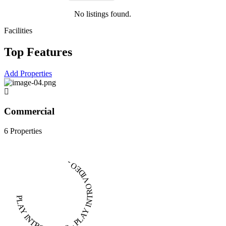
No listings found.
Facilities
Top Features
Add Properties
Commercial
6 Properties
PLAY INTRO VIDEO - PLAY INTRO VIDEO -