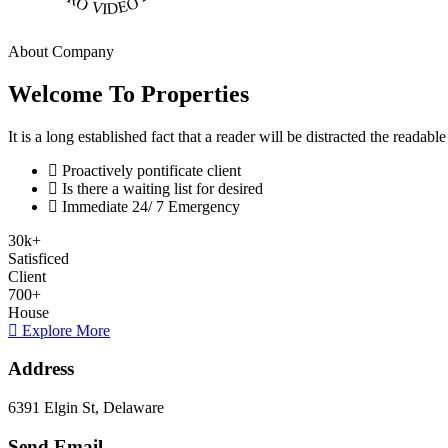
About Company
Welcome To Properties
It is a long established fact that a reader will be distracted the readab
Proactively pontificate client
Is there a waiting list for desired
Immediate 24/ 7 Emergency
30
k
+
Satisficed
Client
700
+
House
Explore More
Address
6391 Elgin St, Delaware
Send Email