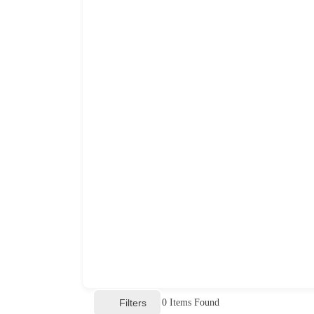
Filters
0
Items Found