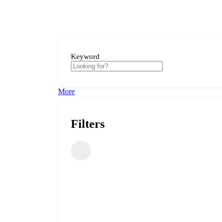
Keyword
More
Filters