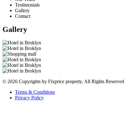
Testimonials
Gallery
Contact
Gallery
© 2026 Copyrights by Fixprice property. All Rights Reserved
Terms & Conditions
Privacy Policy