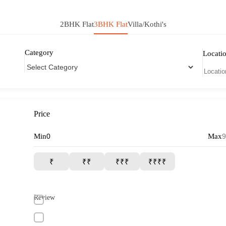
2BHK Flat
3BHK Flat
Villa/Kothi's
Category
Locati
Price
Min
Max
₹
₹₹
₹₹₹
₹₹₹₹
Review