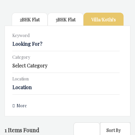
2BHK Flat
3BHK Flat
Villa/Kothi's
Keyword
Category
Location
More
1
Items Found
Sort By