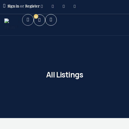
Sign in
or
Register
0
All Listings