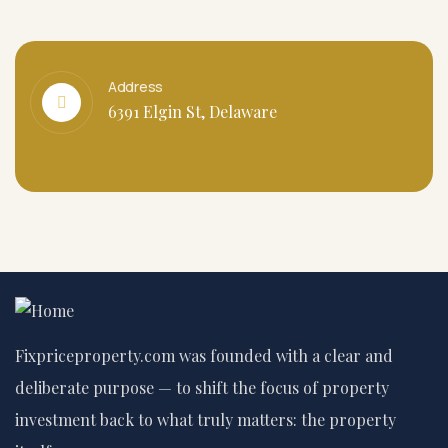
Address
6391 Elgin St, Delaware
Fixpriceproperty.com was founded with a clear and
deliberate purpose — to shift the focus of property
investment back to what truly matters: the property