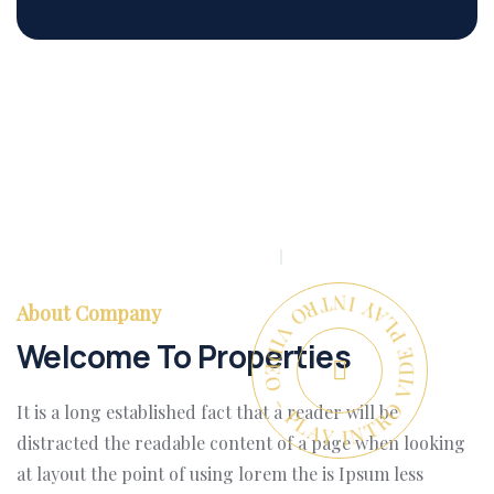
PLAY INTRO VIDEO - PLAY INTRO VIDEO -
About Company
Welcome To Properties
It is a long established fact that a reader will be
distracted the readable content of a page when looking
at layout the point of using lorem the is Ipsum less