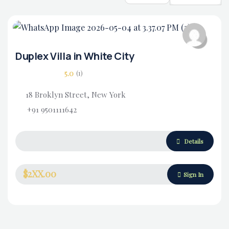
Duplex Villa in White City
5.0
(1)
18 Broklyn Street, New York
+91 9501111642
Housing Market
Details
$2XX.00
Sign In