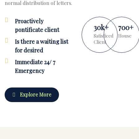
normal distribution of letters.
Proactively
30
k
+
700
+
pontificate client
Satisficed
House
Is there a waiting list
Client
for desired
Immediate 24/ 7
Emergency
Explore More