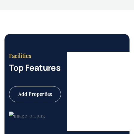
Facilities
Top Features
Add Properties
Commercial
6 Properties