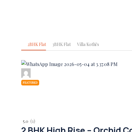
2BHK Flat
3BHK Flat
Villa/Kothi's
FEATURED
(1)
5.0
2 BHK High Rise – Orchid 