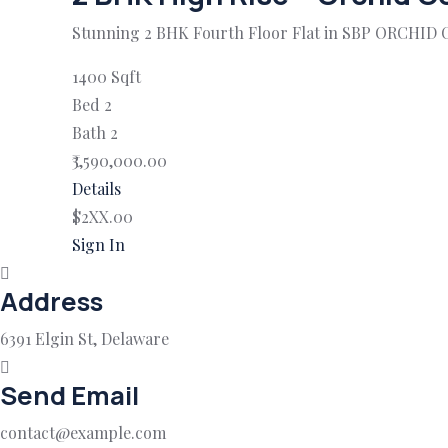
Stunning 2 BHK Fourth Floor Flat in SBP ORCHID 
1400 Sqft
Bed 2
Bath 2
₹3,590,000.00
Details
$2XX.00
Sign In
Address
6391 Elgin St, Delaware
Send Email
contact@example.com