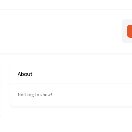
About
Nothing to show!