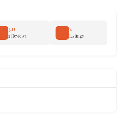
5.0
2
2 Reviews
Listings