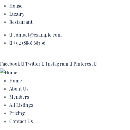
House
Luxury
Restaurant
contact@example.com
+92 (880) 68396
Facebook
Twitter
Instagram
Pinterest
Home
About Us
Members
All Listings
Pricing
Contact Us