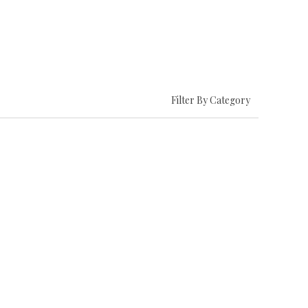
Filter By Category