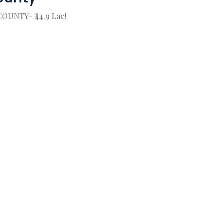
COUNTY– ₹44.9 Lac!