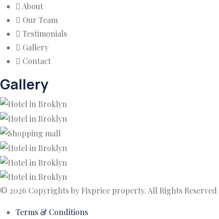
About
Our Team
Testimonials
Gallery
Contact
Gallery
© 2026 Copyrights by Fixprice property. All Rights Reserved
Terms & Conditions