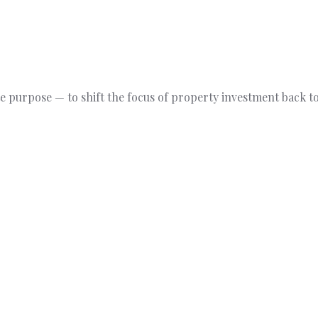
 purpose — to shift the focus of property investment back to 