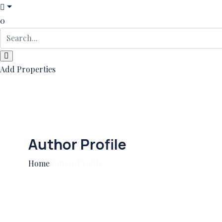
0
Add Properties
Author Profile
Home
Author Profile