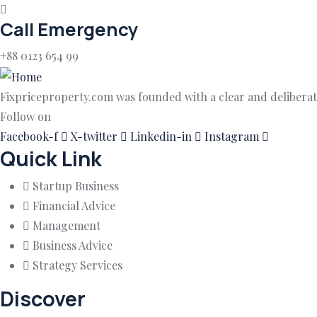
Call Emergency
+88 0123 654 99
Fixpriceproperty.com was founded with a clear and deliberate
Follow on
Facebook-f
X-twitter
Linkedin-in
Instagram
Quick Link
Startup Business
Financial Advice
Management
Business Advice
Strategy Services
Discover