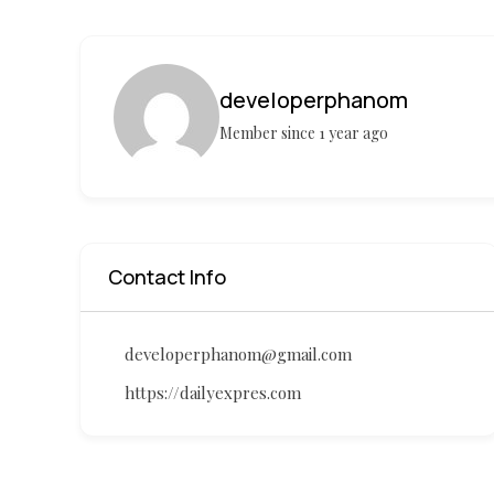
developerphanom
Member since 1 year ago
Contact Info
developerphanom@gmail.com
https://dailyexpres.com