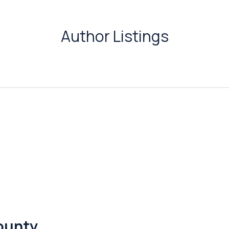
Author Listings
County