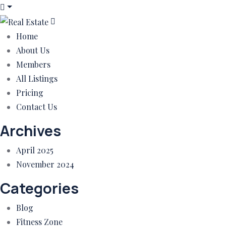
Home
About Us
Members
All Listings
Pricing
Contact Us
Archives
April 2025
November 2024
Categories
Blog
Fitness Zone