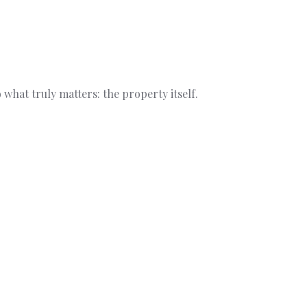
what truly matters: the property itself.