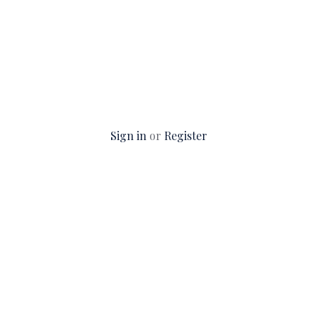
Sign in
or
Register