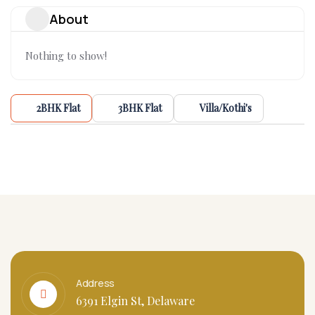
About
Nothing to show!
2BHK Flat
3BHK Flat
Villa/Kothi's
Address
6391 Elgin St, Delaware