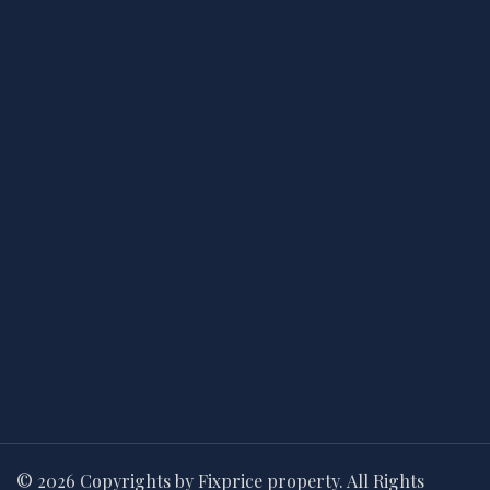
© 2026 Copyrights by Fixprice property. All Rights