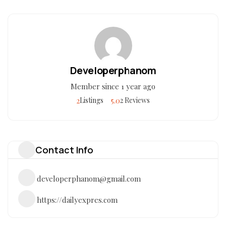
Developerphanom
Member since 1 year ago
2
5.0
Listings
2 Reviews
Contact Info
developerphanom@gmail.com
https://dailyexpres.com