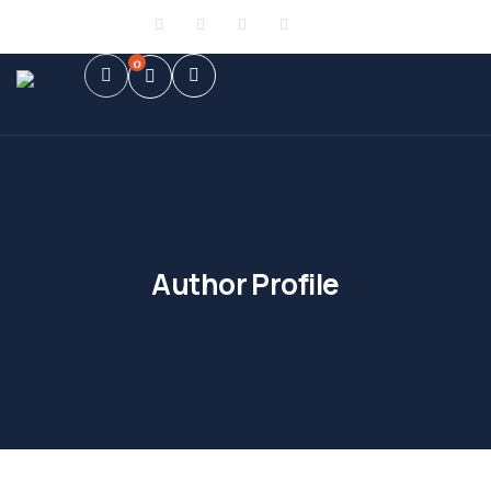
Sign in
or
Register
0
Author Profile