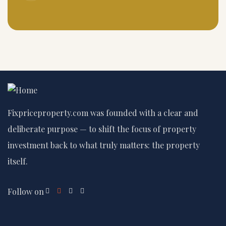
Fixpriceproperty.com was founded with a clear and
deliberate purpose — to shift the focus of property
investment back to what truly matters: the property
itself.
Follow on