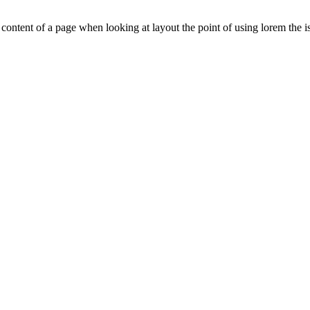
le content of a page when looking at layout the point of using lorem the is