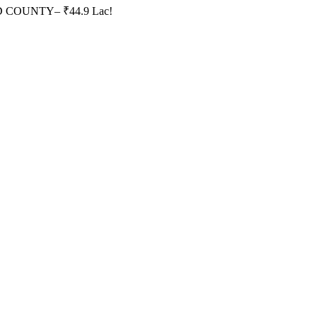
HID COUNTY– ₹44.9 Lac!