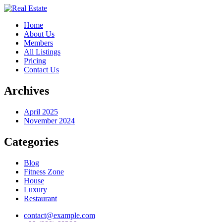
Home
About Us
Members
All Listings
Pricing
Contact Us
Archives
April 2025
November 2024
Categories
Blog
Fitness Zone
House
Luxury
Restaurant
contact@example.com