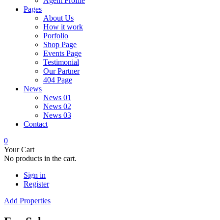
Agent Profile
Pages
About Us
How it work
Porfolio
Shop Page
Events Page
Testimonial
Our Partner
404 Page
News
News 01
News 02
News 03
Contact
0
Your Cart
No products in the cart.
Sign in
Register
Add Properties