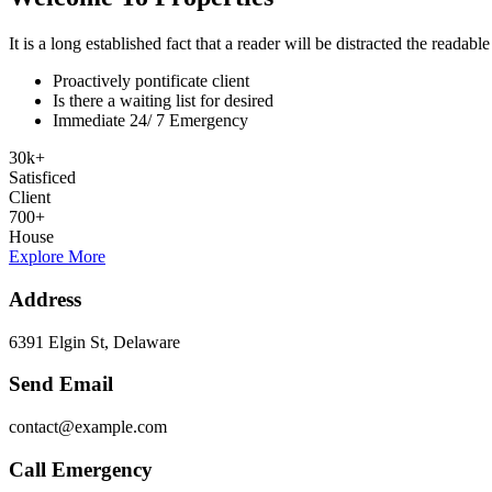
It is a long established fact that a reader will be distracted the readab
Proactively pontificate client
Is there a waiting list for desired
Immediate 24/ 7 Emergency
30
k
+
Satisficed
Client
700
+
House
Explore More
Address
6391 Elgin St, Delaware
Send Email
contact@example.com
Call Emergency