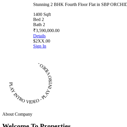
Stunning 2 BHK Fourth Floor Flat in SBP ORC
1400 Sqft
Bed 2
Bath 2
₹3,590,000.00
Details
$2XX.00
Sign In
PLAY INTRO VIDEO - PLAY INTRO VIDEO -
About Company
Welcome To Properties