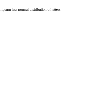
 Ipsum less normal distribution of letters.