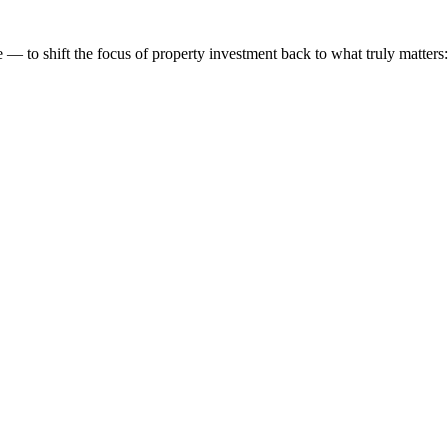
 to shift the focus of property investment back to what truly matters: t