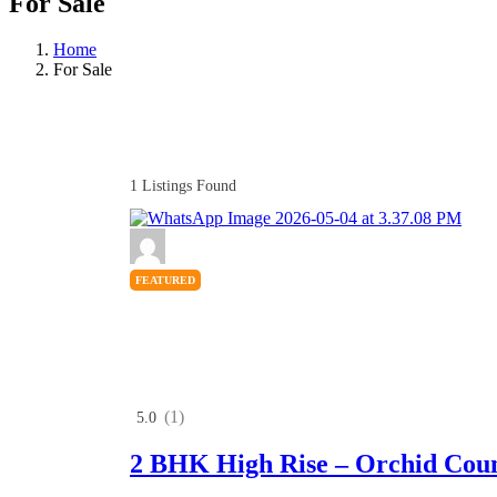
For Sale
Home
For Sale
1
Listings Found
FEATURED
(1)
5.0
2 BHK High Rise – Orchid Cou