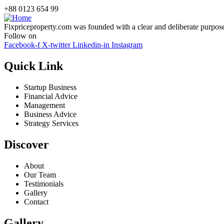
+88 0123 654 99
Fixpriceproperty.com was founded with a clear and deliberate purpose —
Follow on
Facebook-f
X-twitter
Linkedin-in
Instagram
Quick Link
Startup Business
Financial Advice
Management
Business Advice
Strategy Services
Discover
About
Our Team
Testimonials
Gallery
Contact
Gallery