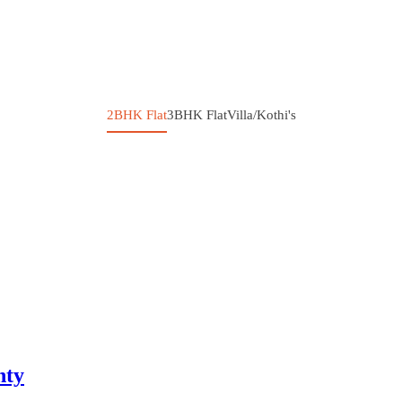
2BHK Flat
3BHK Flat
Villa/Kothi's
nty