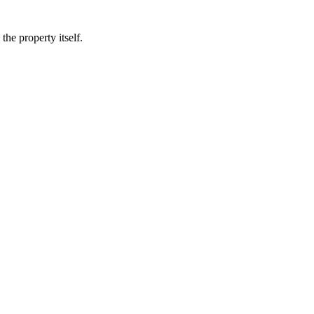
he property itself.