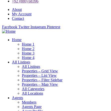
+92 (880) 68396
About
My Account
Contact
Facebook
Twitter
Instagram
Pinterest
Home
Home 1
Home 2
Home 3
Home 4
All Listings
All Listings
Properties – Grid View
Properties – List View
Properties – Filter Sidebar
Properties – Map View
All Categories
All Locations
Agents
Members
Agents Page