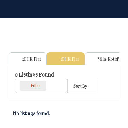
2BHK Flat
3BHK Flat
Villa/Kothi's
0
Listings Found
Filter
Sort By
No listings found.