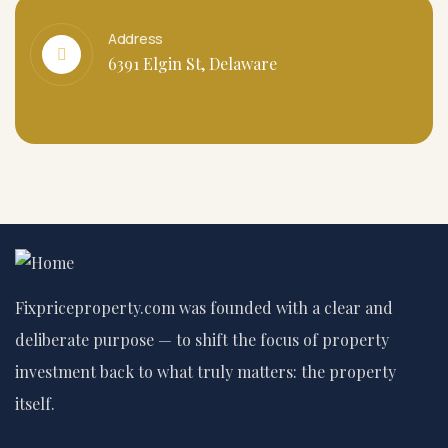
Address
6391 Elgin St, Delaware
Fixpriceproperty.com was founded with a clear and
deliberate purpose — to shift the focus of property
investment back to what truly matters: the property
itself.