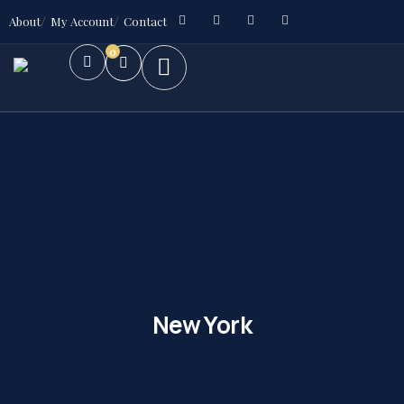
About
My Account
Contact
0
New York