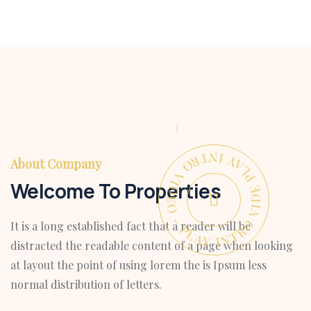
PLAY INTRO VIDEO - PLAY INTRO VIDEO -
About Company
Welcome To Properties
It is a long established fact that a reader will be
distracted the readable content of a page when looking
at layout the point of using lorem the is Ipsum less
normal distribution of letters.