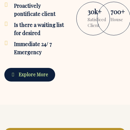
Proactively
30
k
+
700
+
pontificate client
Satisficed
House
Is there a waiting list
Client
for desired
Immediate 24/ 7
Emergency
Explore More